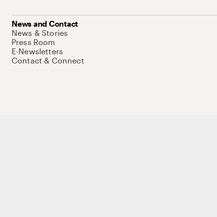
News and Contact
News & Stories
Press Room
E-Newsletters
Contact & Connect