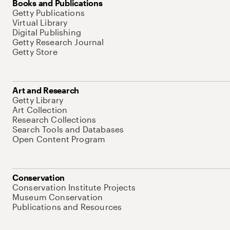
Books and Publications
Getty Publications
Virtual Library
Digital Publishing
Getty Research Journal
Getty Store
Art and Research
Getty Library
Art Collection
Research Collections
Search Tools and Databases
Open Content Program
Conservation
Conservation Institute Projects
Museum Conservation
Publications and Resources