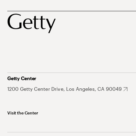
Getty Center
1200 Getty Center Drive, Los Angeles, CA 90049
Visit the Center