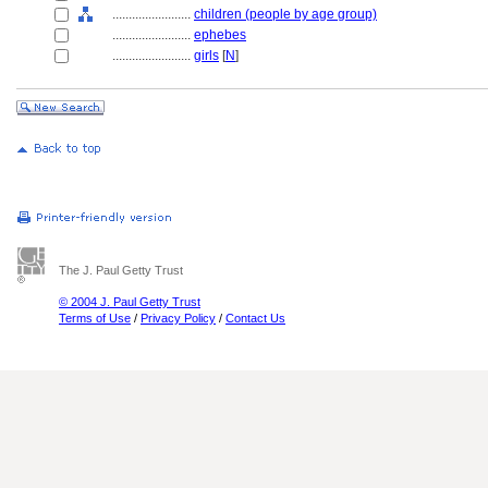
........................
children (people by age group)
........................
ephebes
........................
girls
[
N
]
The J. Paul Getty Trust
© 2004 J. Paul Getty Trust
Terms of Use
/
Privacy Policy
/
Contact Us