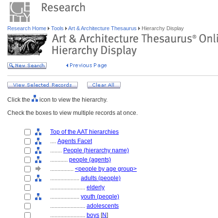
Research Home
Tools
Art & Architecture Thesaurus
Hierarchy Display
Click the
icon to view the hierarchy.
Check the boxes to view multiple records at once.
Top of the AAT hierarchies
....
Agents Facet
........
People (hierarchy name)
............
people (agents)
................
<people by age group>
....................
adults (people)
........................
elderly
....................
youth (people)
........................
adolescents
........................
boys
[
N
]