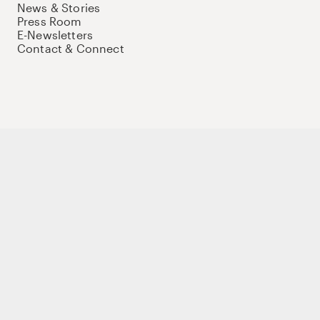
News & Stories
Press Room
E-Newsletters
Contact & Connect