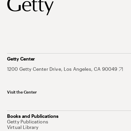
Getty Center
1200 Getty Center Drive, Los Angeles, CA 90049
Visit the Center
Books and Publications
Getty Publications
Virtual Library