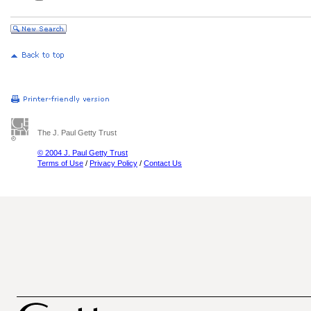
The J. Paul Getty Trust
© 2004 J. Paul Getty Trust
Terms of Use
/
Privacy Policy
/
Contact Us