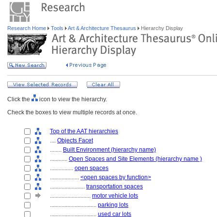
Research Home
Tools
Art & Architecture Thesaurus
Hierarchy Display
Click the
icon to view the hierarchy.
Check the boxes to view multiple records at once.
Top of the AAT hierarchies
....
Objects Facet
........
Built Environment (hierarchy name)
............
Open Spaces and Site Elements (hierarchy name )
................
open spaces
....................
<open spaces by function>
........................
transportation spaces
............................
motor vehicle lots
................................
parking lots
................................
used car lots