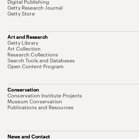
Digital Publishing
Getty Research Journal
Getty Store
Art and Research
Getty Library
Art Collection
Research Collections
Search Tools and Databases
Open Content Program
Conservation
Conservation Institute Projects
Museum Conservation
Publications and Resources
News and Contact