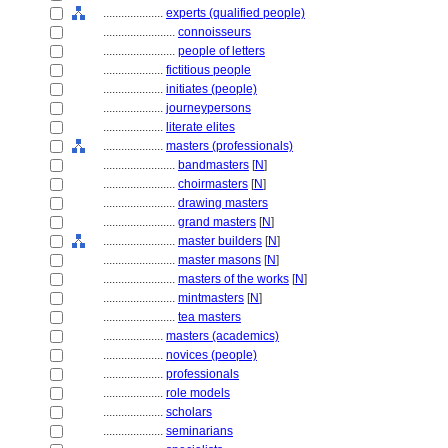
....................
experts (qualified people)
........................
connoisseurs
........................
people of letters
....................
fictitious people
....................
initiates (people)
....................
journeypersons
....................
literate elites
....................
masters (professionals)
........................
bandmasters
[
N
]
........................
choirmasters
[
N
]
........................
drawing masters
........................
grand masters
[
N
]
........................
master builders
[
N
]
........................
master masons
[
N
]
........................
masters of the works
[
N
]
........................
mintmasters
[
N
]
........................
tea masters
....................
masters (academics)
....................
novices (people)
....................
professionals
....................
role models
....................
scholars
....................
seminarians