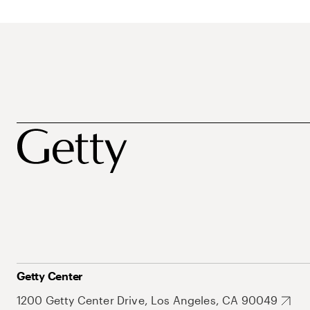
Getty Center
1200 Getty Center Drive, Los Angeles, CA 90049