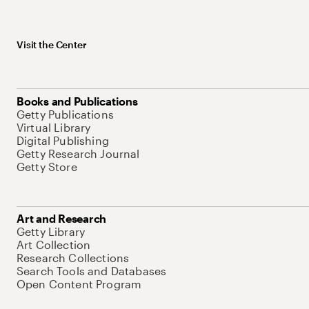
Visit the Center
Books and Publications
Getty Publications
Virtual Library
Digital Publishing
Getty Research Journal
Getty Store
Art and Research
Getty Library
Art Collection
Research Collections
Search Tools and Databases
Open Content Program