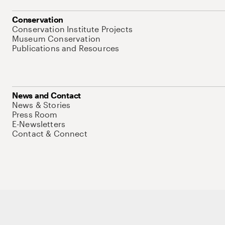
Conservation
Conservation Institute Projects
Museum Conservation
Publications and Resources
News and Contact
News & Stories
Press Room
E-Newsletters
Contact & Connect