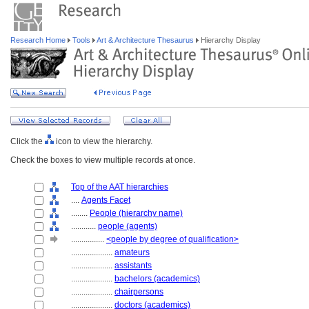
Research Home
Tools
Art & Architecture Thesaurus
Hierarchy Display
Click the
icon to view the hierarchy.
Check the boxes to view multiple records at once.
Top of the AAT hierarchies
....
Agents Facet
........
People (hierarchy name)
............
people (agents)
................
<people by degree of qualification>
....................
amateurs
....................
assistants
....................
bachelors (academics)
....................
chairpersons
....................
doctors (academics)