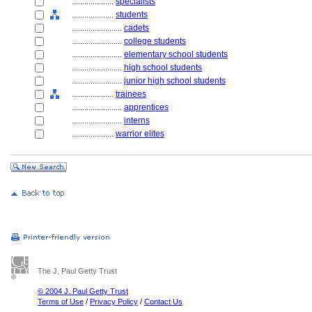
....................
specialists
....................
students
........................
cadets
........................
college students
........................
elementary school students
........................
high school students
........................
junior high school students
....................
trainees
........................
apprentices
........................
interns
....................
warrior elites
The J. Paul Getty Trust
© 2004 J. Paul Getty Trust
Terms of Use
/
Privacy Policy
/
Contact Us