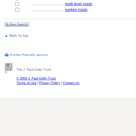
....................................
multi-level roads
....................................
sunken roads
The J. Paul Getty Trust
© 2004 J. Paul Getty Trust
Terms of Use
/
Privacy Policy
/
Contact Us