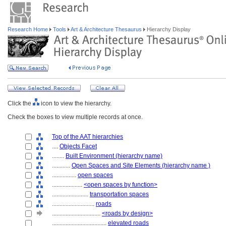
Research Home
Tools
Art & Architecture Thesaurus
Hierarchy Display
Click the
icon to view the hierarchy.
Check the boxes to view multiple records at once.
Top of the AAT hierarchies
....
Objects Facet
........
Built Environment (hierarchy name)
............
Open Spaces and Site Elements (hierarchy name )
................
open spaces
....................
<open spaces by function>
........................
transportation spaces
............................
roads
................................
<roads by design>
....................................
elevated roads