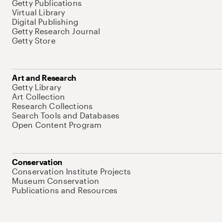
Getty Publications
Virtual Library
Digital Publishing
Getty Research Journal
Getty Store
Art and Research
Getty Library
Art Collection
Research Collections
Search Tools and Databases
Open Content Program
Conservation
Conservation Institute Projects
Museum Conservation
Publications and Resources