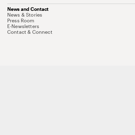
News and Contact
News & Stories
Press Room
E-Newsletters
Contact & Connect