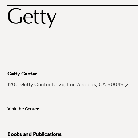
Getty Center
1200 Getty Center Drive, Los Angeles, CA 90049
Visit the Center
Books and Publications