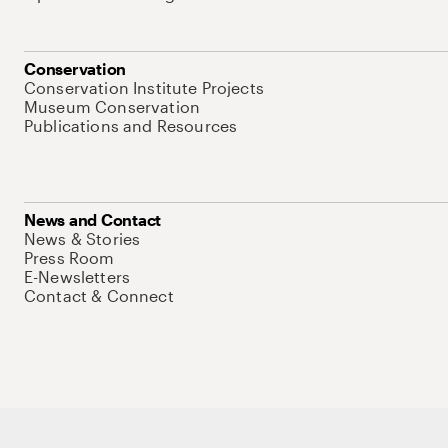
Conservation
Conservation Institute Projects
Museum Conservation
Publications and Resources
News and Contact
News & Stories
Press Room
E-Newsletters
Contact & Connect