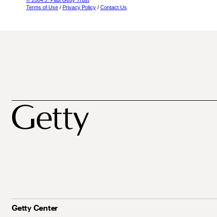
© 2004 J. Paul Getty Trust
Terms of Use
/
Privacy Policy
/
Contact Us
Getty Center