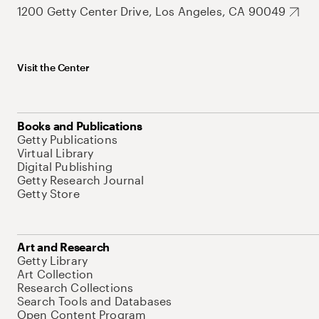
1200 Getty Center Drive, Los Angeles, CA 90049
Visit the Center
Books and Publications
Getty Publications
Virtual Library
Digital Publishing
Getty Research Journal
Getty Store
Art and Research
Getty Library
Art Collection
Research Collections
Search Tools and Databases
Open Content Program