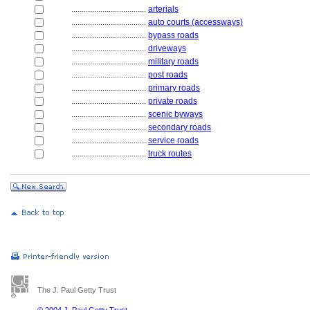
....................................
arterials
....................................
auto courts (accessways)
....................................
bypass roads
....................................
driveways
....................................
military roads
....................................
post roads
....................................
primary roads
....................................
private roads
....................................
scenic byways
....................................
secondary roads
....................................
service roads
....................................
truck routes
The J. Paul Getty Trust