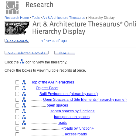
Research Home
Tools
Art & Architecture Thesaurus
Hierarchy Display
Click the
icon to view the hierarchy.
Check the boxes to view multiple records at once.
Top of the AAT hierarchies
....
Objects Facet
........
Built Environment (hierarchy name)
............
Open Spaces and Site Elements (hierarchy name )
................
open spaces
....................
<open spaces by function>
........................
transportation spaces
............................
roads
................................
<roads by function>
....................................
access roads