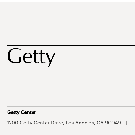
Getty Center
1200 Getty Center Drive, Los Angeles, CA 90049