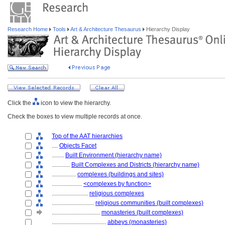
Research Home
Tools
Art & Architecture Thesaurus
Hierarchy Display
Click the
icon to view the hierarchy.
Check the boxes to view multiple records at once.
Top of the AAT hierarchies
....
Objects Facet
........
Built Environment (hierarchy name)
............
Built Complexes and Districts (hierarchy name)
................
complexes (buildings and sites)
....................
<complexes by function>
........................
religious complexes
............................
religious communities (built complexes)
................................
monasteries (built complexes)
....................................
abbeys (monasteries)