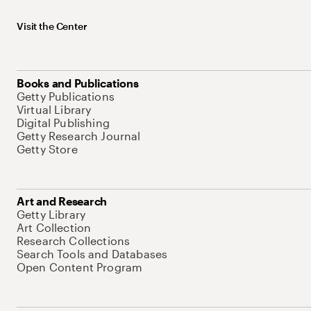
Visit the Center
Books and Publications
Getty Publications
Virtual Library
Digital Publishing
Getty Research Journal
Getty Store
Art and Research
Getty Library
Art Collection
Research Collections
Search Tools and Databases
Open Content Program