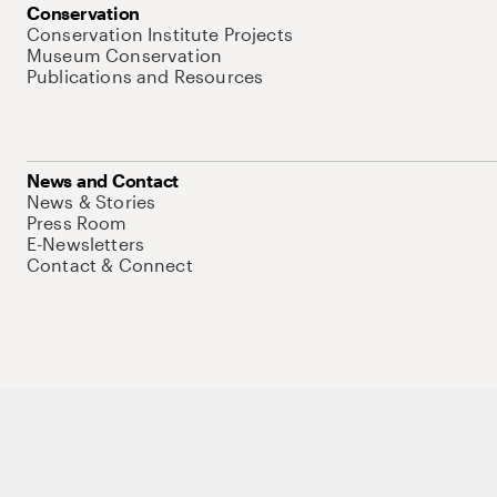
Conservation
Conservation Institute Projects
Museum Conservation
Publications and Resources
News and Contact
News & Stories
Press Room
E-Newsletters
Contact & Connect