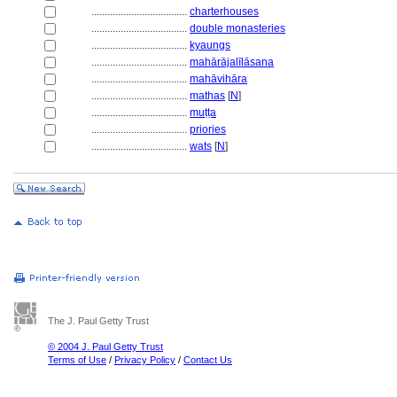
....................................
charterhouses
....................................
double monasteries
....................................
kyaungs
....................................
mahārājalīlāsana
....................................
mahāvihāra
....................................
mathas
[
N
]
....................................
muṭṭa
....................................
priories
....................................
wats
[
N
]
The J. Paul Getty Trust
© 2004 J. Paul Getty Trust
Terms of Use
/
Privacy Policy
/
Contact Us