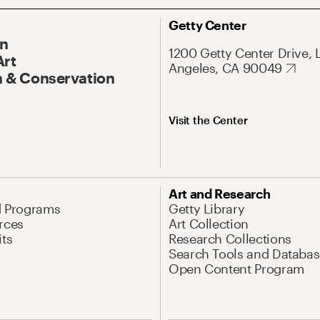
Getty Center
On
1200 Getty Center Drive, 
Art
Angeles, CA 90049
 & Conservation
Visit the Center
Art and Research
d Programs
Getty Library
rces
Art Collection
its
Research Collections
Search Tools and Databas
Open Content Program