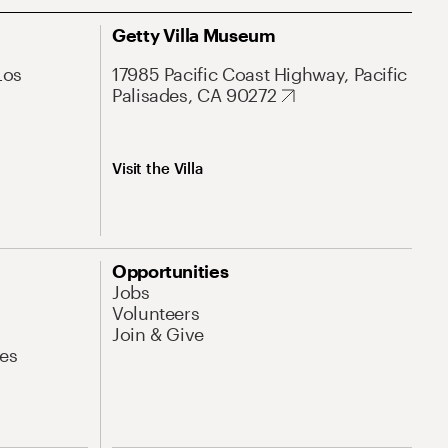
Getty Villa Museum
Los
17985 Pacific Coast Highway, Pacific
Palisades, CA 90272
Visit the Villa
Opportunities
Jobs
Volunteers
Join & Give
es