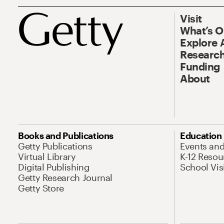
Visit
What’s 
Explore 
Research
Funding
About
Books and Publications
Education
Getty Publications
Events an
Virtual Library
K-12 Resou
Digital Publishing
School Vis
Getty Research Journal
Getty Store