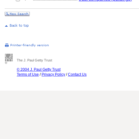
The J. Paul Getty Trust
© 2004 J. Paul Getty Trust
Terms of Use
/
Privacy Policy
/
Contact Us