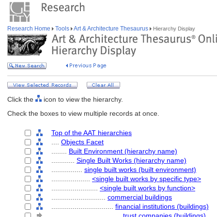
Research Home
Tools
Art & Architecture Thesaurus
Hierarchy Display
Click the
icon to view the hierarchy.
Check the boxes to view multiple records at once.
Top of the AAT hierarchies
....
Objects Facet
........
Built Environment (hierarchy name)
............
Single Built Works (hierarchy name)
................
single built works (built environment)
....................
<single built works by specific type>
........................
<single built works by function>
............................
commercial buildings
................................
financial institutions (buildings)
....................................
trust companies (buildings)