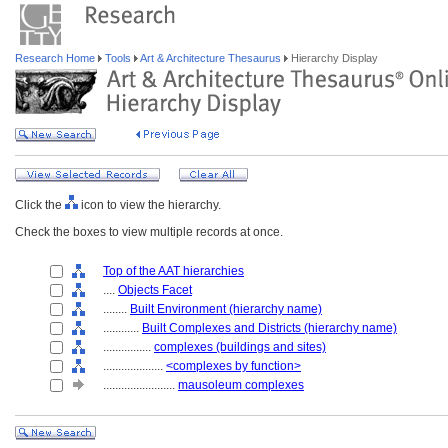
Research Home
Tools
Art & Architecture Thesaurus
Hierarchy Display
Click the
icon to view the hierarchy.
Check the boxes to view multiple records at once.
Top of the AAT hierarchies
....
Objects Facet
........
Built Environment (hierarchy name)
............
Built Complexes and Districts (hierarchy name)
................
complexes (buildings and sites)
....................
<complexes by function>
........................
mausoleum complexes