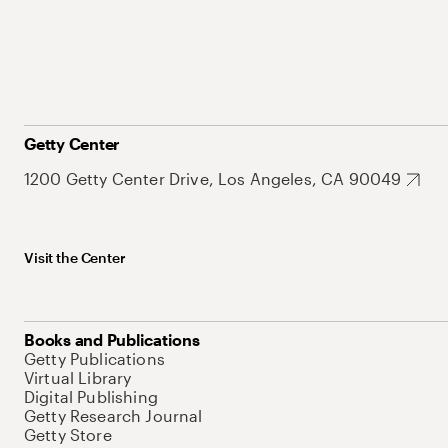
Getty Center
1200 Getty Center Drive, Los Angeles, CA 90049
Visit the Center
Books and Publications
Getty Publications
Virtual Library
Digital Publishing
Getty Research Journal
Getty Store