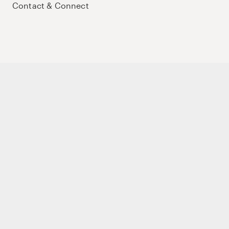
Contact & Connect