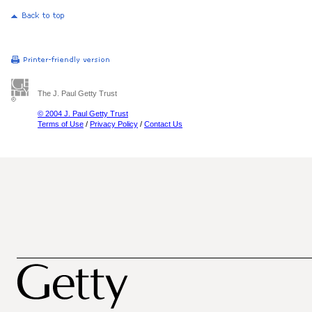
The J. Paul Getty Trust
© 2004 J. Paul Getty Trust
Terms of Use
/
Privacy Policy
/
Contact Us