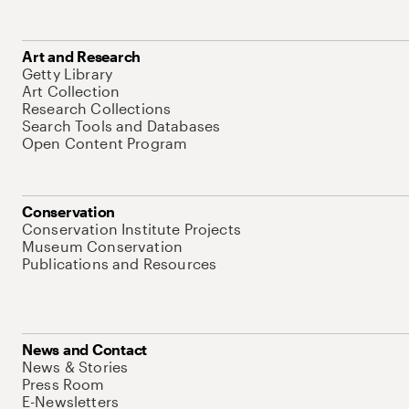
Art and Research
Getty Library
Art Collection
Research Collections
Search Tools and Databases
Open Content Program
Conservation
Conservation Institute Projects
Museum Conservation
Publications and Resources
News and Contact
News & Stories
Press Room
E-Newsletters