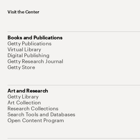
Visit the Center
Books and Publications
Getty Publications
Virtual Library
Digital Publishing
Getty Research Journal
Getty Store
Art and Research
Getty Library
Art Collection
Research Collections
Search Tools and Databases
Open Content Program