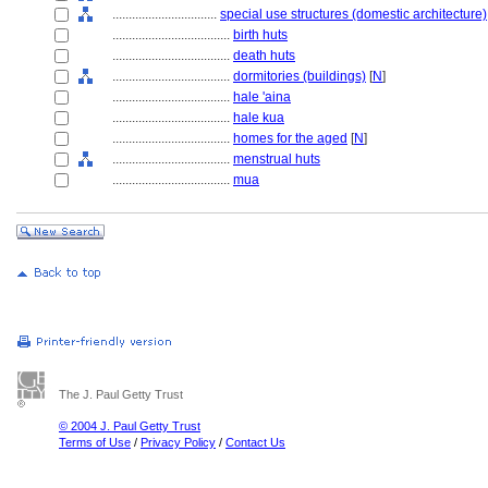
................................
special use structures (domestic architecture)
....................................
birth huts
....................................
death huts
....................................
dormitories (buildings)
[
N
]
....................................
hale 'aina
....................................
hale kua
....................................
homes for the aged
[
N
]
....................................
menstrual huts
....................................
mua
The J. Paul Getty Trust
© 2004 J. Paul Getty Trust
Terms of Use
/
Privacy Policy
/
Contact Us