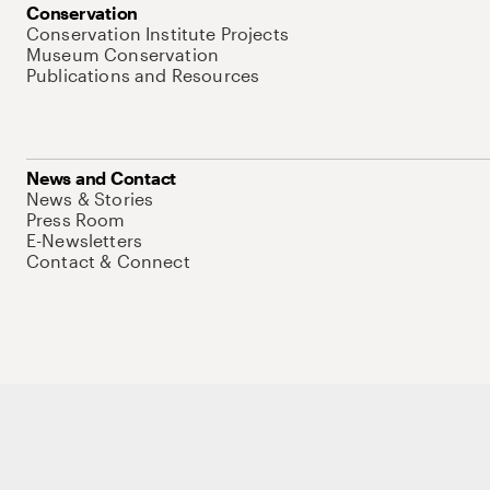
Conservation
Conservation Institute Projects
Museum Conservation
Publications and Resources
News and Contact
News & Stories
Press Room
E-Newsletters
Contact & Connect