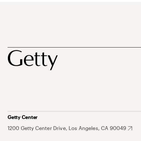
Getty Center
1200 Getty Center Drive, Los Angeles, CA 90049