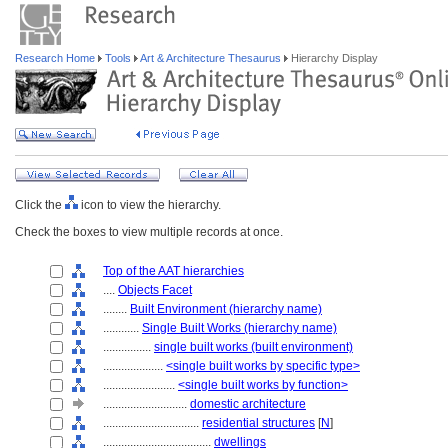
Research Home
Tools
Art & Architecture Thesaurus
Hierarchy Display
Click the
icon to view the hierarchy.
Check the boxes to view multiple records at once.
Top of the AAT hierarchies
....
Objects Facet
........
Built Environment (hierarchy name)
............
Single Built Works (hierarchy name)
................
single built works (built environment)
....................
<single built works by specific type>
........................
<single built works by function>
............................
domestic architecture
................................
residential structures
[
N
]
....................................
dwellings