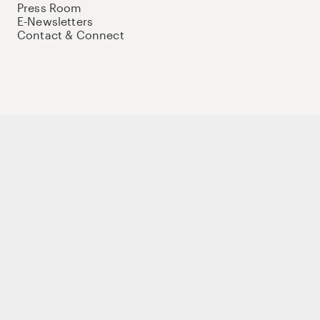
Press Room
E-Newsletters
Contact & Connect