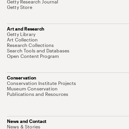
Getty Research Journal
Getty Store
Art and Research
Getty Library
Art Collection
Research Collections
Search Tools and Databases
Open Content Program
Conservation
Conservation Institute Projects
Museum Conservation
Publications and Resources
News and Contact
News & Stories