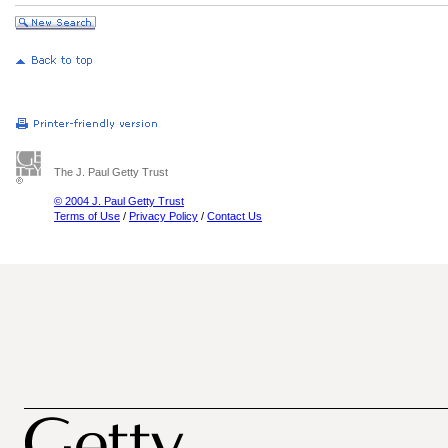
The J. Paul Getty Trust
© 2004 J. Paul Getty Trust
Terms of Use
/
Privacy Policy
/
Contact Us