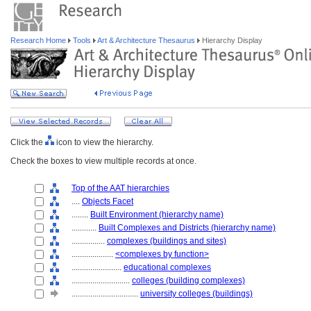
Research Home
Tools
Art & Architecture Thesaurus
Hierarchy Display
Click the
icon to view the hierarchy.
Check the boxes to view multiple records at once.
Top of the AAT hierarchies
....
Objects Facet
........
Built Environment (hierarchy name)
............
Built Complexes and Districts (hierarchy name)
................
complexes (buildings and sites)
....................
<complexes by function>
........................
educational complexes
............................
colleges (building complexes)
................................
university colleges (buildings)