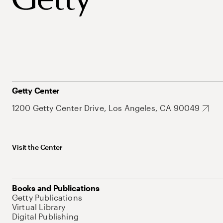
Getty Center
1200 Getty Center Drive, Los Angeles, CA 90049
Visit the Center
Books and Publications
Getty Publications
Virtual Library
Digital Publishing