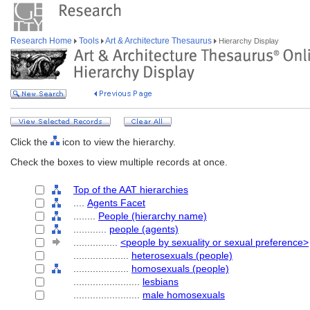
Research Home
Tools
Art & Architecture Thesaurus
Hierarchy Display
Click the
icon to view the hierarchy.
Check the boxes to view multiple records at once.
Top of the AAT hierarchies
....
Agents Facet
........
People (hierarchy name)
............
people (agents)
................
<people by sexuality or sexual preference>
....................
heterosexuals (people)
....................
homosexuals (people)
........................
lesbians
........................
male homosexuals