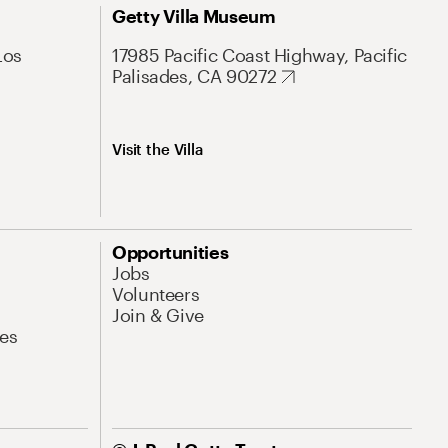
Getty Villa Museum
Los
17985 Pacific Coast Highway, Pacific
Palisades, CA 90272
Visit the Villa
Opportunities
Jobs
Volunteers
Join & Give
es