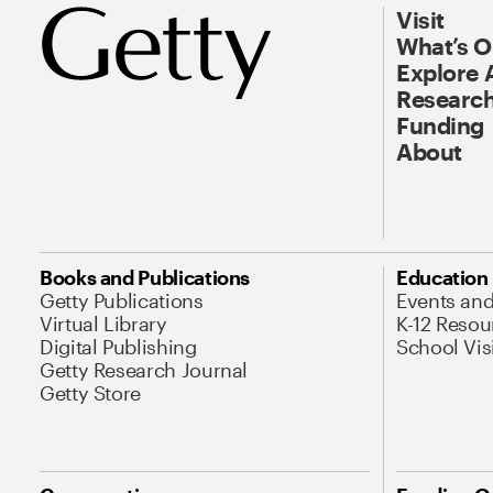
Visit
What’s 
Explore 
Research
Funding
About
Books and Publications
Education
Getty Publications
Events an
Virtual Library
K-12 Resou
Digital Publishing
School Vis
Getty Research Journal
Getty Store