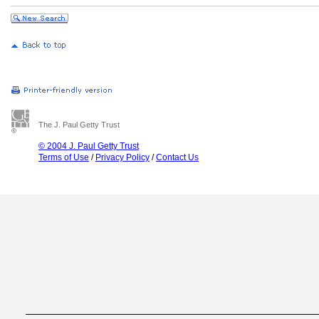
The J. Paul Getty Trust
© 2004 J. Paul Getty Trust
Terms of Use
/
Privacy Policy
/
Contact Us