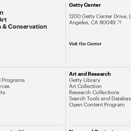
Getty Center
On
1200 Getty Center Drive, 
Art
Angeles, CA 90049
 & Conservation
Visit the Center
Art and Research
d Programs
Getty Library
rces
Art Collection
its
Research Collections
Search Tools and Databas
Open Content Program