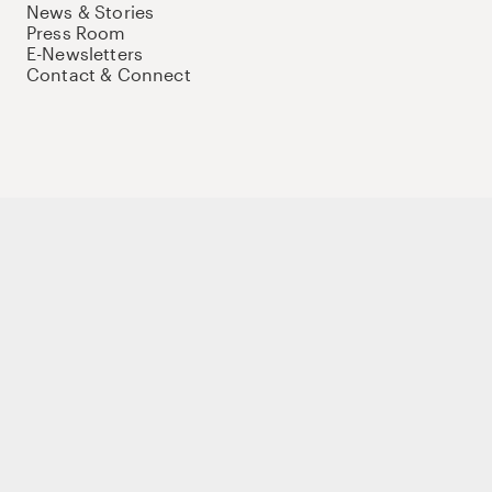
News & Stories
Press Room
E-Newsletters
Contact & Connect