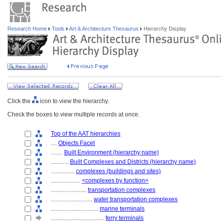
Research Home
Tools
Art & Architecture Thesaurus
Hierarchy Display
Click the
icon to view the hierarchy.
Check the boxes to view multiple records at once.
Top of the AAT hierarchies
....
Objects Facet
........
Built Environment (hierarchy name)
............
Built Complexes and Districts (hierarchy name)
................
complexes (buildings and sites)
....................
<complexes by function>
........................
transportation complexes
............................
water transportation complexes
................................
marine terminals
....................................
ferry terminals