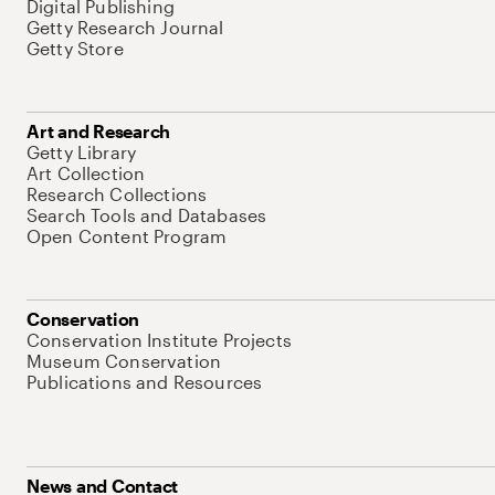
Digital Publishing
Getty Research Journal
Getty Store
Art and Research
Getty Library
Art Collection
Research Collections
Search Tools and Databases
Open Content Program
Conservation
Conservation Institute Projects
Museum Conservation
Publications and Resources
News and Contact