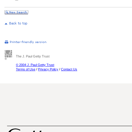
The J. Paul Getty Trust
© 2004 J. Paul Getty Trust
Terms of Use
/
Privacy Policy
/
Contact Us