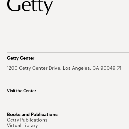
Getty Center
1200 Getty Center Drive, Los Angeles, CA 90049
Visit the Center
Books and Publications
Getty Publications
Virtual Library