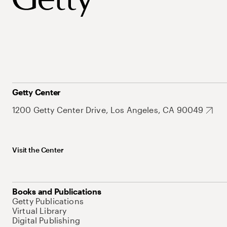
Getty Center
1200 Getty Center Drive, Los Angeles, CA 90049
Visit the Center
Books and Publications
Getty Publications
Virtual Library
Digital Publishing