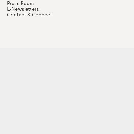
Press Room
E-Newsletters
Contact & Connect