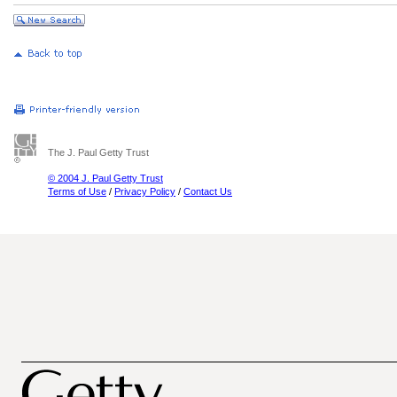
The J. Paul Getty Trust
© 2004 J. Paul Getty Trust
Terms of Use
/
Privacy Policy
/
Contact Us