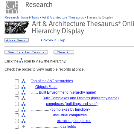
Research Home
Tools
Art & Architecture Thesaurus
Hierarchy Display
Click the
icon to view the hierarchy.
Check the boxes to view multiple records at once.
Top of the AAT hierarchies
....
Objects Facet
........
Built Environment (hierarchy name)
............
Built Complexes and Districts (hierarchy name)
................
complexes (buildings and sites)
....................
<complexes by function>
........................
industrial complexes
............................
extracting complexes
................................
gas fields