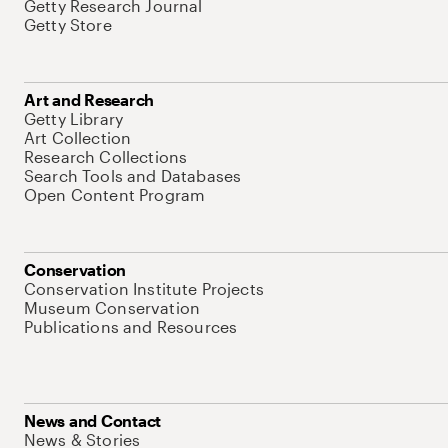
Getty Research Journal
Getty Store
Art and Research
Getty Library
Art Collection
Research Collections
Search Tools and Databases
Open Content Program
Conservation
Conservation Institute Projects
Museum Conservation
Publications and Resources
News and Contact
News & Stories