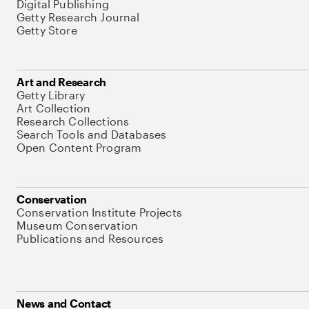
Digital Publishing
Getty Research Journal
Getty Store
Art and Research
Getty Library
Art Collection
Research Collections
Search Tools and Databases
Open Content Program
Conservation
Conservation Institute Projects
Museum Conservation
Publications and Resources
News and Contact