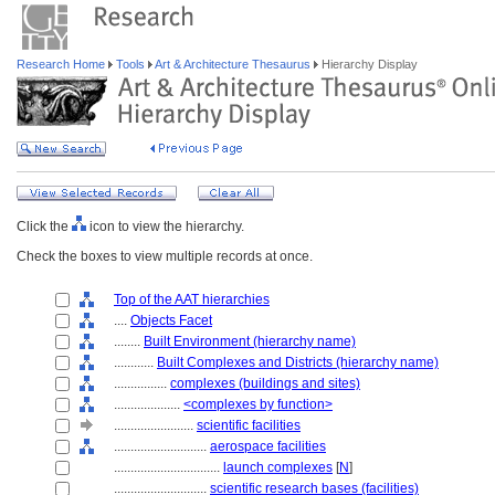
Research Home
Tools
Art & Architecture Thesaurus
Hierarchy Display
Click the
icon to view the hierarchy.
Check the boxes to view multiple records at once.
Top of the AAT hierarchies
....
Objects Facet
........
Built Environment (hierarchy name)
............
Built Complexes and Districts (hierarchy name)
................
complexes (buildings and sites)
....................
<complexes by function>
........................
scientific facilities
............................
aerospace facilities
................................
launch complexes
[
N
]
............................
scientific research bases (facilities)