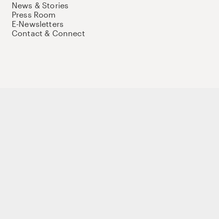
News & Stories
Press Room
E-Newsletters
Contact & Connect