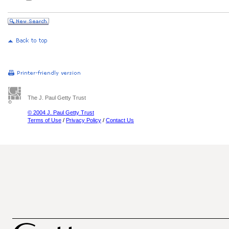
The J. Paul Getty Trust
© 2004 J. Paul Getty Trust
Terms of Use
/
Privacy Policy
/
Contact Us