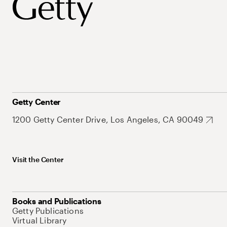
Getty Center
1200 Getty Center Drive, Los Angeles, CA 90049
Visit the Center
Books and Publications
Getty Publications
Virtual Library