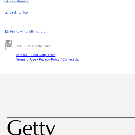
The J. Paul Getty Trust
© 2004 J. Paul Getty Trust
Terms of Use
/
Privacy Policy
/
Contact Us