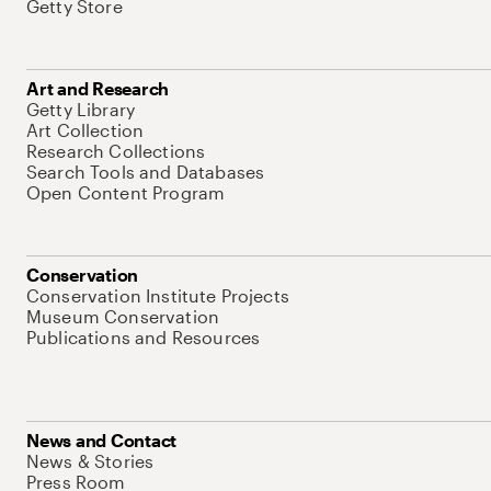
Getty Store
Art and Research
Getty Library
Art Collection
Research Collections
Search Tools and Databases
Open Content Program
Conservation
Conservation Institute Projects
Museum Conservation
Publications and Resources
News and Contact
News & Stories
Press Room