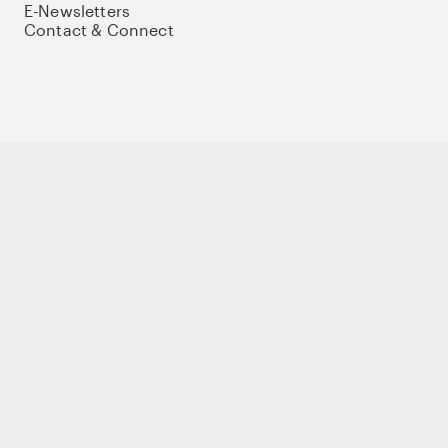
E-Newsletters
Contact & Connect