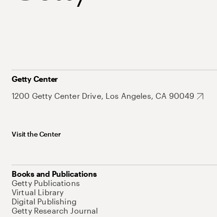
Getty Center
1200 Getty Center Drive, Los Angeles, CA 90049
Visit the Center
Books and Publications
Getty Publications
Virtual Library
Digital Publishing
Getty Research Journal