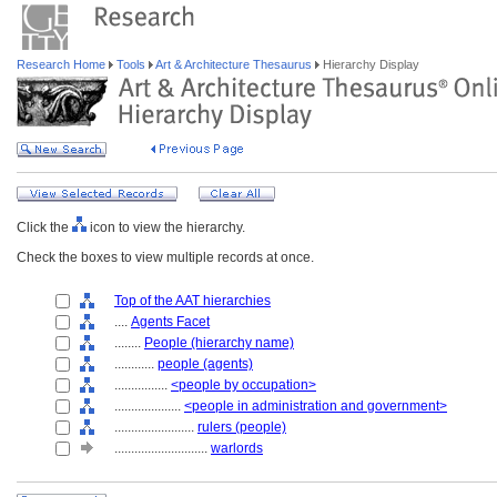
Research Home
Tools
Art & Architecture Thesaurus
Hierarchy Display
Click the
icon to view the hierarchy.
Check the boxes to view multiple records at once.
Top of the AAT hierarchies
....
Agents Facet
........
People (hierarchy name)
............
people (agents)
................
<people by occupation>
....................
<people in administration and government>
........................
rulers (people)
............................
warlords