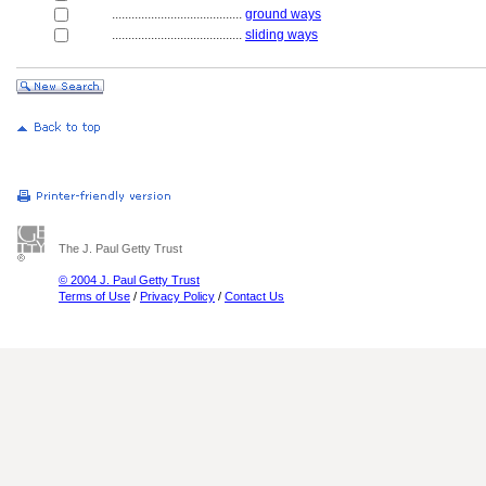
........................................
ground ways
........................................
sliding ways
The J. Paul Getty Trust
© 2004 J. Paul Getty Trust
Terms of Use
/
Privacy Policy
/
Contact Us