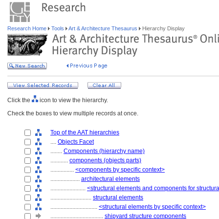
Research Home
Tools
Art & Architecture Thesaurus
Hierarchy Display
Click the
icon to view the hierarchy.
Check the boxes to view multiple records at once.
Top of the AAT hierarchies
....
Objects Facet
........
Components (hierarchy name)
............
components (objects parts)
................
<components by specific context>
....................
architectural elements
........................
<structural elements and components for structur
............................
structural elements
................................
<structural elements by specific context>
....................................
shipyard structure components