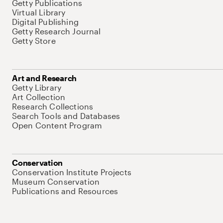
Getty Publications
Virtual Library
Digital Publishing
Getty Research Journal
Getty Store
Art and Research
Getty Library
Art Collection
Research Collections
Search Tools and Databases
Open Content Program
Conservation
Conservation Institute Projects
Museum Conservation
Publications and Resources