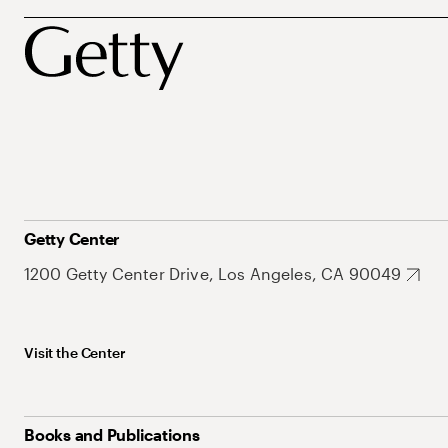
Getty Center
1200 Getty Center Drive, Los Angeles, CA 90049
Visit the Center
Books and Publications