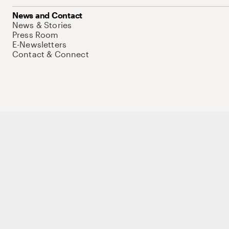
News and Contact
News & Stories
Press Room
E-Newsletters
Contact & Connect