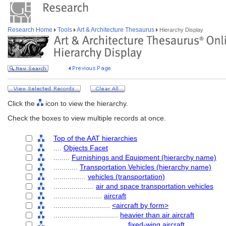
Research Home
Tools
Art & Architecture Thesaurus
Hierarchy Display
Click the
icon to view the hierarchy.
Check the boxes to view multiple records at once.
Top of the AAT hierarchies
....
Objects Facet
........
Furnishings and Equipment (hierarchy name)
............
Transportation Vehicles (hierarchy name)
................
vehicles (transportation)
....................
air and space transportation vehicles
........................
aircraft
............................
<aircraft by form>
................................
heavier than air aircraft
....................................
fixed-wing aircraft