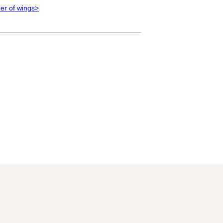
ber of wings>