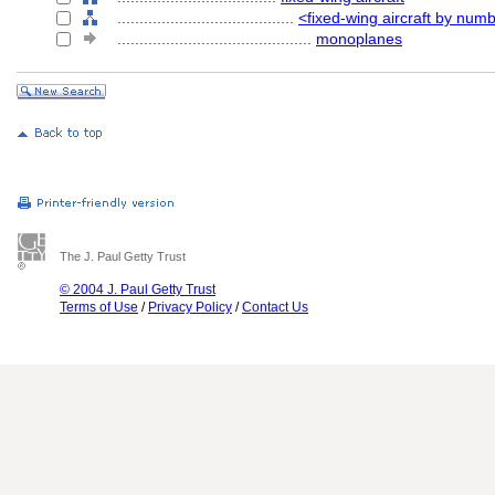
........................................
<fixed-wing aircraft by num
............................................
monoplanes
The J. Paul Getty Trust
© 2004 J. Paul Getty Trust
Terms of Use
/
Privacy Policy
/
Contact Us