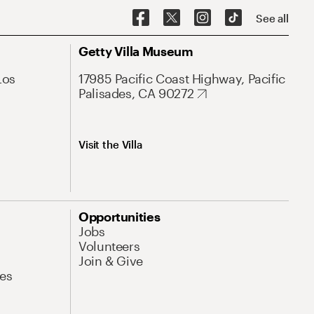
See all
Getty Villa Museum
Los
17985 Pacific Coast Highway, Pacific
Palisades, CA 90272
Visit the Villa
Opportunities
Jobs
Volunteers
Join & Give
es