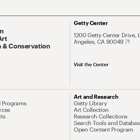
Getty Center
On
1200 Getty Center Drive, 
Art
Angeles, CA 90049
 & Conservation
Visit the Center
Art and Research
d Programs
Getty Library
rces
Art Collection
its
Research Collections
Search Tools and Databas
Open Content Program