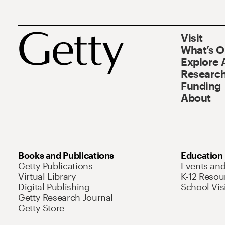
Visit
What’s 
Explore 
Research
Funding
About
Books and Publications
Education
Getty Publications
Events an
Virtual Library
K-12 Resou
Digital Publishing
School Vis
Getty Research Journal
Getty Store