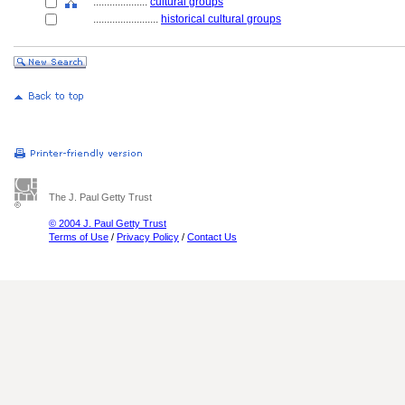
....................
cultural groups
........................
historical cultural groups
The J. Paul Getty Trust
© 2004 J. Paul Getty Trust
Terms of Use
/
Privacy Policy
/
Contact Us