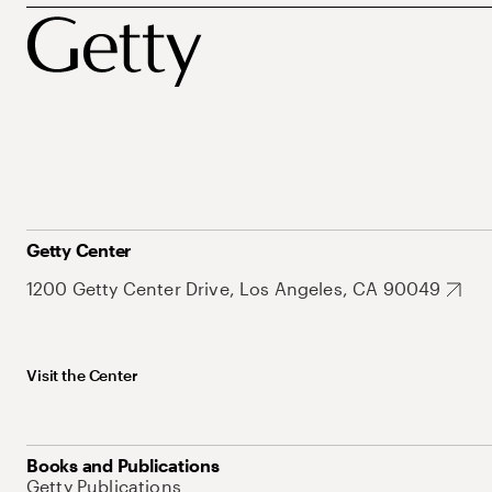
Getty Center
1200 Getty Center Drive, Los Angeles, CA 90049
Visit the Center
Books and Publications
Getty Publications