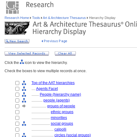
Research Home
Tools
Art & Architecture Thesaurus
Hierarchy Display
Click the
icon to view the hierarchy.
Check the boxes to view multiple records at once.
Top of the AAT hierarchies
....
Agents Facet
........
People (hierarchy name)
............
people (agents)
................
groups of people
....................
ethnic groups
....................
minorities
....................
social groups
........................
calpolli
........................
circles (social groups)