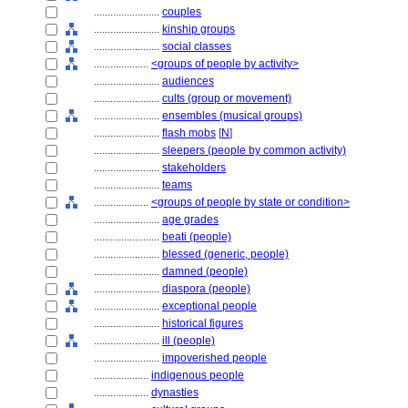
........................
couples
........................
kinship groups
........................
social classes
....................
<groups of people by activity>
........................
audiences
........................
cults (group or movement)
........................
ensembles (musical groups)
........................
flash mobs
[
N
]
........................
sleepers (people by common activity)
........................
stakeholders
........................
teams
....................
<groups of people by state or condition>
........................
age grades
........................
beati (people)
........................
blessed (generic, people)
........................
damned (people)
........................
diaspora (people)
........................
exceptional people
........................
historical figures
........................
ill (people)
........................
impoverished people
....................
indigenous people
....................
dynasties