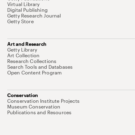
Virtual Library
Digital Publishing
Getty Research Journal
Getty Store
Art and Research
Getty Library
Art Collection
Research Collections
Search Tools and Databases
Open Content Program
Conservation
Conservation Institute Projects
Museum Conservation
Publications and Resources