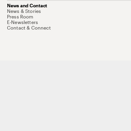
News and Contact
News & Stories
Press Room
E-Newsletters
Contact & Connect