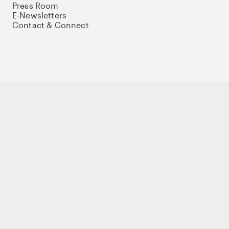
Press Room
E-Newsletters
Contact & Connect