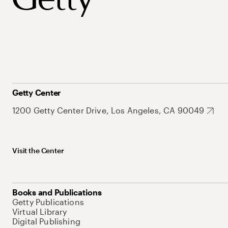
Getty Center
1200 Getty Center Drive, Los Angeles, CA 90049
Visit the Center
Books and Publications
Getty Publications
Virtual Library
Digital Publishing