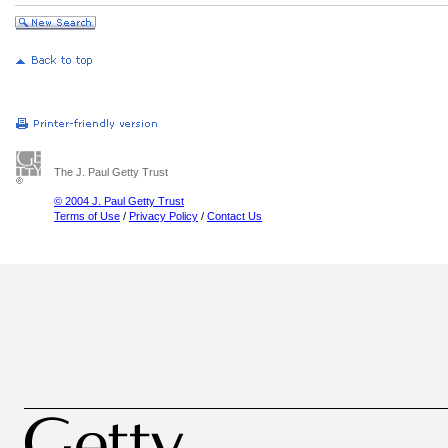
The J. Paul Getty Trust
© 2004 J. Paul Getty Trust
Terms of Use
/
Privacy Policy
/
Contact Us