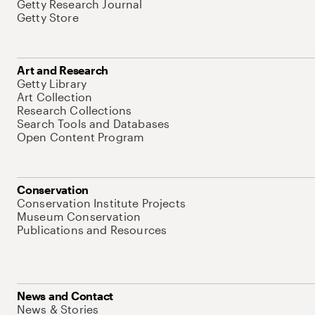
Getty Research Journal
Getty Store
Art and Research
Getty Library
Art Collection
Research Collections
Search Tools and Databases
Open Content Program
Conservation
Conservation Institute Projects
Museum Conservation
Publications and Resources
News and Contact
News & Stories