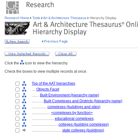
Research Home
Tools
Art & Architecture Thesaurus
Hierarchy Display
Click the
icon to view the hierarchy.
Check the boxes to view multiple records at once.
Top of the AAT hierarchies
....
Objects Facet
........
Built Environment (hierarchy name)
............
Built Complexes and Districts (hierarchy name)
................
complexes (buildings and sites)
....................
<complexes by function>
........................
educational complexes
............................
colleges (building complexes)
................................
state colleges (buildings)