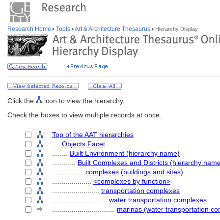
Research Home
Tools
Art & Architecture Thesaurus
Hierarchy Display
Click the
icon to view the hierarchy.
Check the boxes to view multiple records at once.
Top of the AAT hierarchies
....
Objects Facet
........
Built Environment (hierarchy name)
............
Built Complexes and Districts (hierarchy nam
................
complexes (buildings and sites)
....................
<complexes by function>
........................
transportation complexes
............................
water transportation complexes
................................
marinas (water transportation c