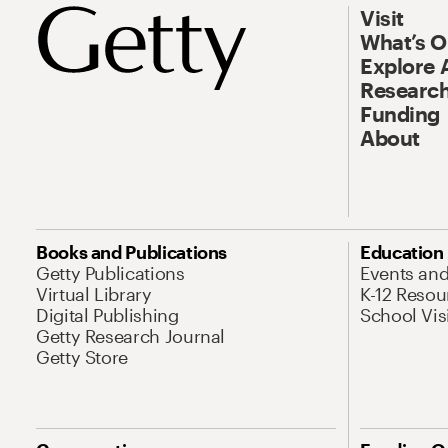
Visit
What’s 
Explore 
Research
Funding
About
Books and Publications
Education
Getty Publications
Events an
Virtual Library
K-12 Resou
Digital Publishing
School Vis
Getty Research Journal
Getty Store