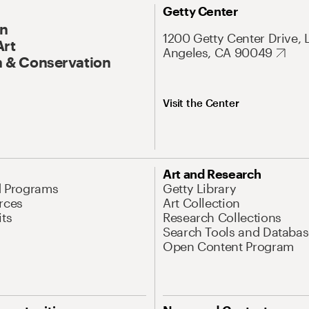
Getty Center
On
1200 Getty Center Drive, 
Art
Angeles, CA 90049
 & Conservation
Visit the Center
Art and Research
d Programs
Getty Library
rces
Art Collection
its
Research Collections
Search Tools and Databas
Open Content Program