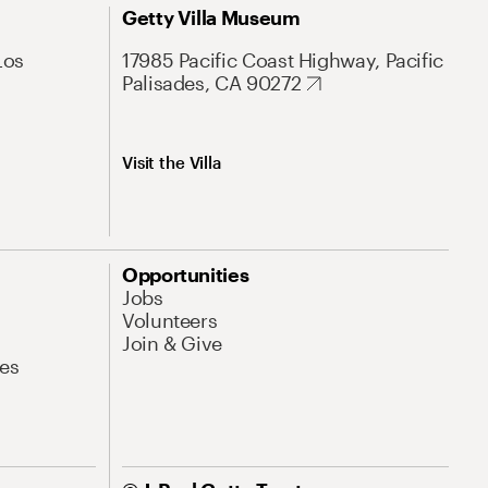
Getty Villa Museum
Los
17985 Pacific Coast Highway, Pacific
Palisades, CA 90272
Visit the Villa
Opportunities
Jobs
Volunteers
Join & Give
es