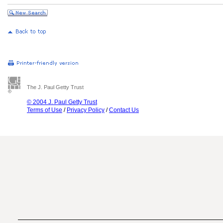
The J. Paul Getty Trust
© 2004 J. Paul Getty Trust
Terms of Use
/
Privacy Policy
/
Contact Us