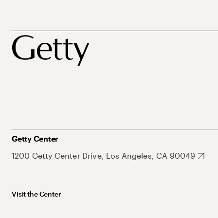
Getty Center
1200 Getty Center Drive, Los Angeles, CA 90049
Visit the Center