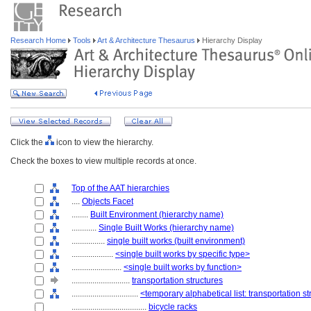
Research Home
Tools
Art & Architecture Thesaurus
Hierarchy Display
Click the
icon to view the hierarchy.
Check the boxes to view multiple records at once.
Top of the AAT hierarchies
....
Objects Facet
........
Built Environment (hierarchy name)
............
Single Built Works (hierarchy name)
................
single built works (built environment)
....................
<single built works by specific type>
........................
<single built works by function>
............................
transportation structures
................................
<temporary alphabetical list: transportation s
....................................
bicycle racks