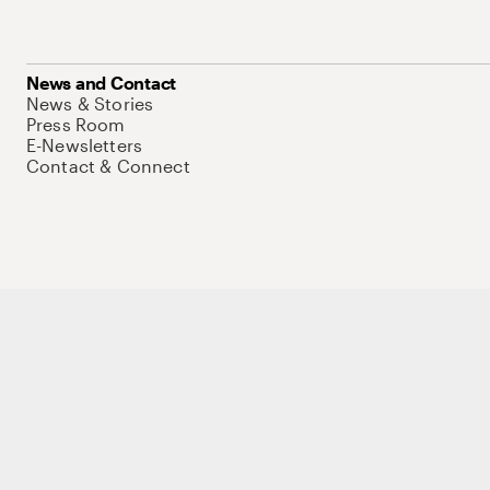
News and Contact
News & Stories
Press Room
E-Newsletters
Contact & Connect