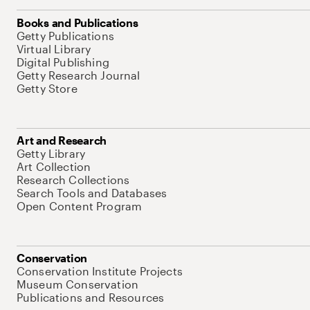
Books and Publications
Getty Publications
Virtual Library
Digital Publishing
Getty Research Journal
Getty Store
Art and Research
Getty Library
Art Collection
Research Collections
Search Tools and Databases
Open Content Program
Conservation
Conservation Institute Projects
Museum Conservation
Publications and Resources