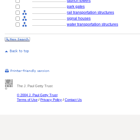
....................................
launch towers
....................................
park gates
....................................
rail transportation structures
....................................
signal houses
....................................
water transportation structures
The J. Paul Getty Trust
© 2004 J. Paul Getty Trust
Terms of Use
/
Privacy Policy
/
Contact Us