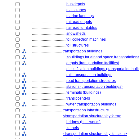
....................................
bus depots
....................................
mail cranes
....................................
marine landings
....................................
railroad depots
....................................
railroad turntables
....................................
snowsheds
....................................
toll collection machines
....................................
toll structures
................................
transportation buildings
....................................
<buildings for air and space transportation
....................................
depots (transportation facilities)
....................................
electrification buildings (transportation buil
....................................
rail transportation buildings
....................................
road transportation structures
....................................
stations (transportation buildings)
....................................
terminals (buildings)
....................................
transit centers
....................................
water transportation buildings
................................
transportation infrastructure
................................
<transportation structures by form>
....................................
bridges (built works)
....................................
tunnels
................................
<transportation structures by function>