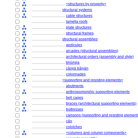
....................................
<structures by property>
................................
structural systems
....................................
cable structures
....................................
lamella roofs
....................................
plate structures
....................................
structural frames
................................
structural assemblies
....................................
aedicules
....................................
arcades (structural assemblies)
....................................
architectural orders (assembly and style)
....................................
bhūmija
....................................
cǎojià bǎiyàn
....................................
colonnades
................................
<supporting and resisting elements>
....................................
abutments
....................................
anthropomorphic supporting elements
....................................
bell cages
....................................
braces (architectural supporting elements)
....................................
buttresses
....................................
caissons (supporting and resisting element
....................................
cáo
....................................
cololches
....................................
<columns and column components>