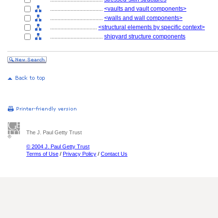
....................................
<vaults and vault components>
....................................
<walls and wall components>
................................
<structural elements by specific context>
....................................
shipyard structure components
The J. Paul Getty Trust
© 2004 J. Paul Getty Trust
Terms of Use
/
Privacy Policy
/
Contact Us