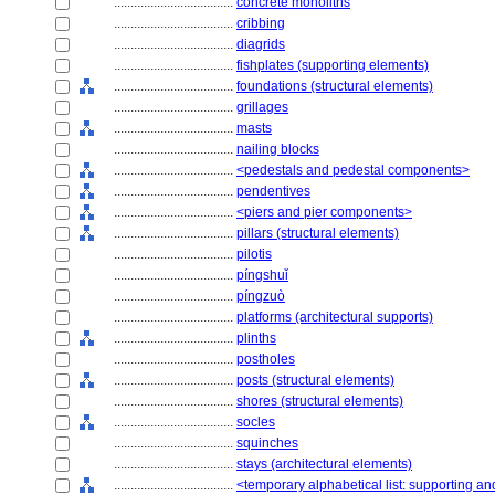
....................................
concrete monoliths
....................................
cribbing
....................................
diagrids
....................................
fishplates (supporting elements)
....................................
foundations (structural elements)
....................................
grillages
....................................
masts
....................................
nailing blocks
....................................
<pedestals and pedestal components>
....................................
pendentives
....................................
<piers and pier components>
....................................
pillars (structural elements)
....................................
pilotis
....................................
píngshuǐ
....................................
píngzuò
....................................
platforms (architectural supports)
....................................
plinths
....................................
postholes
....................................
posts (structural elements)
....................................
shores (structural elements)
....................................
socles
....................................
squinches
....................................
stays (architectural elements)
....................................
<temporary alphabetical list: supporting an