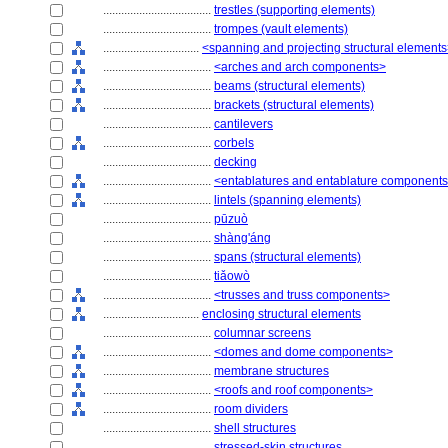
....................................
trestles (supporting elements)
....................................
trompes (vault elements)
................................
<spanning and projecting structural element
....................................
<arches and arch components>
....................................
beams (structural elements)
....................................
brackets (structural elements)
....................................
cantilevers
....................................
corbels
....................................
decking
....................................
<entablatures and entablature component
....................................
lintels (spanning elements)
....................................
pūzuò
....................................
shàng'áng
....................................
spans (structural elements)
....................................
tiǎowò
....................................
<trusses and truss components>
................................
enclosing structural elements
....................................
columnar screens
....................................
<domes and dome components>
....................................
membrane structures
....................................
<roofs and roof components>
....................................
room dividers
....................................
shell structures
....................................
stressed-skin structures