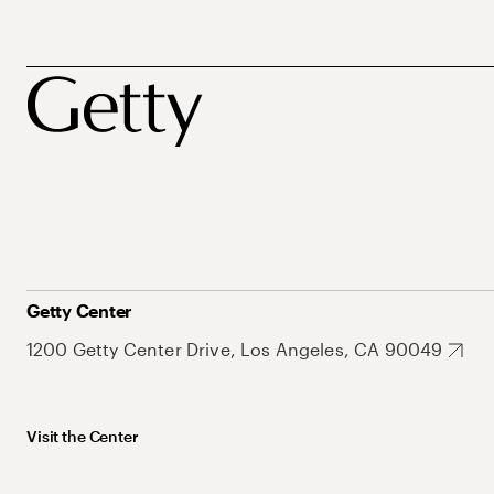
Getty Center
1200 Getty Center Drive, Los Angeles, CA 90049
Visit the Center