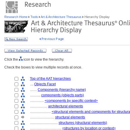
Research Home
Tools
Art & Architecture Thesaurus
Hierarchy Display
Click the
icon to view the hierarchy.
Check the boxes to view multiple records at once.
Top of the AAT hierarchies
....
Objects Facet
........
Components (hierarchy name)
............
components (objects parts)
................
<components by specific context>
....................
architectural elements
........................
<structural elements and components for structur
............................
structural elements
................................
structures (structural elements)
....................................
<structures by location or context>