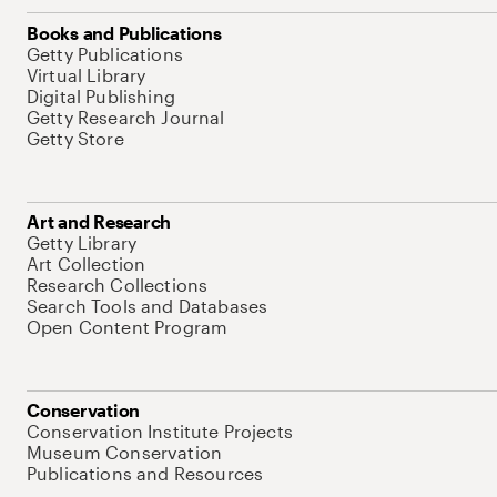
Books and Publications
Getty Publications
Virtual Library
Digital Publishing
Getty Research Journal
Getty Store
Art and Research
Getty Library
Art Collection
Research Collections
Search Tools and Databases
Open Content Program
Conservation
Conservation Institute Projects
Museum Conservation
Publications and Resources