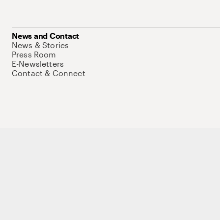
News and Contact
News & Stories
Press Room
E-Newsletters
Contact & Connect