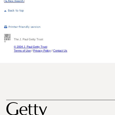
The J. Paul Getty Trust
© 2004 J. Paul Getty Trust
Terms of Use
/
Privacy Policy
/
Contact Us