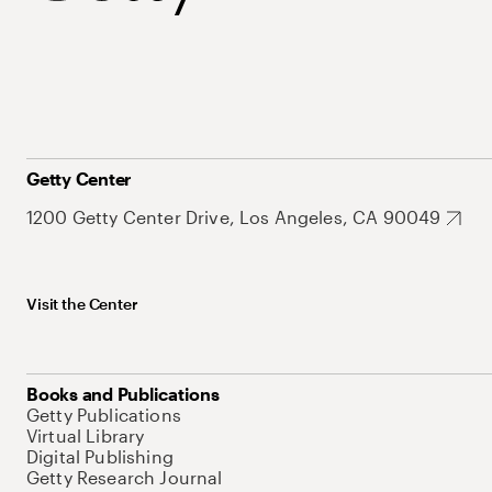
Getty Center
1200 Getty Center Drive, Los Angeles, CA 90049
Visit the Center
Books and Publications
Getty Publications
Virtual Library
Digital Publishing
Getty Research Journal