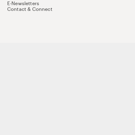
E-Newsletters
Contact & Connect