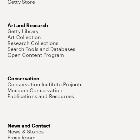
Getty Store
Art and Research
Getty Library
Art Collection
Research Collections
Search Tools and Databases
Open Content Program
Conservation
Conservation Institute Projects
Museum Conservation
Publications and Resources
News and Contact
News & Stories
Press Room