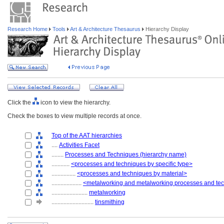
Research Home
Tools
Art & Architecture Thesaurus
Hierarchy Display
Click the
icon to view the hierarchy.
Check the boxes to view multiple records at once.
Top of the AAT hierarchies
....
Activities Facet
........
Processes and Techniques (hierarchy name)
............
<processes and techniques by specific type>
................
<processes and techniques by material>
....................
<metalworking and metalworking processes and te
........................
metalworking
............................
tinsmithing