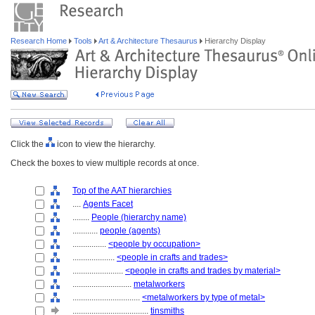
Research Home
Tools
Art & Architecture Thesaurus
Hierarchy Display
Click the
icon to view the hierarchy.
Check the boxes to view multiple records at once.
Top of the AAT hierarchies
....
Agents Facet
........
People (hierarchy name)
............
people (agents)
................
<people by occupation>
....................
<people in crafts and trades>
........................
<people in crafts and trades by material>
............................
metalworkers
................................
<metalworkers by type of metal>
....................................
tinsmiths