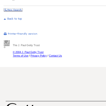
The J. Paul Getty Trust
© 2004 J. Paul Getty Trust
Terms of Use
/
Privacy Policy
/
Contact Us