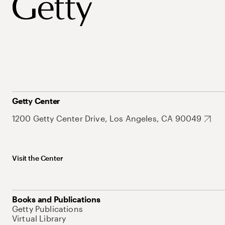
Getty Center
1200 Getty Center Drive, Los Angeles, CA 90049
Visit the Center
Books and Publications
Getty Publications
Virtual Library