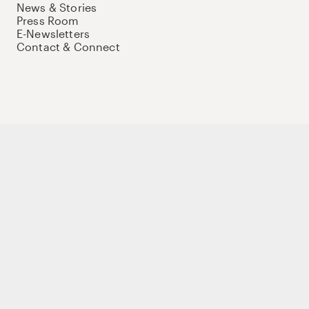
News & Stories
Press Room
E-Newsletters
Contact & Connect