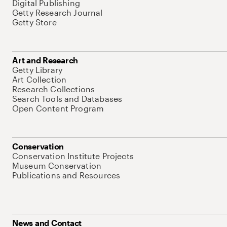
Digital Publishing
Getty Research Journal
Getty Store
Art and Research
Getty Library
Art Collection
Research Collections
Search Tools and Databases
Open Content Program
Conservation
Conservation Institute Projects
Museum Conservation
Publications and Resources
News and Contact