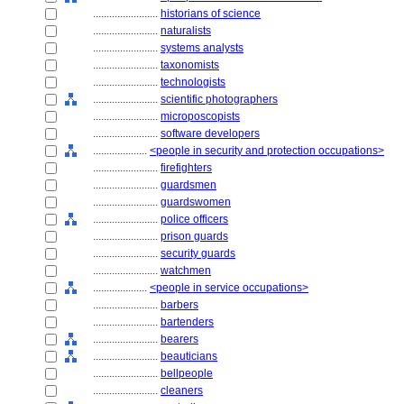
........................
historians of science
........................
naturalists
........................
systems analysts
........................
taxonomists
........................
technologists
........................
scientific photographers
........................
microposcopists
........................
software developers
....................
<people in security and protection occupations>
........................
firefighters
........................
guardsmen
........................
guardswomen
........................
police officers
........................
prison guards
........................
security guards
........................
watchmen
....................
<people in service occupations>
........................
barbers
........................
bartenders
........................
bearers
........................
beauticians
........................
bellpeople
........................
cleaners