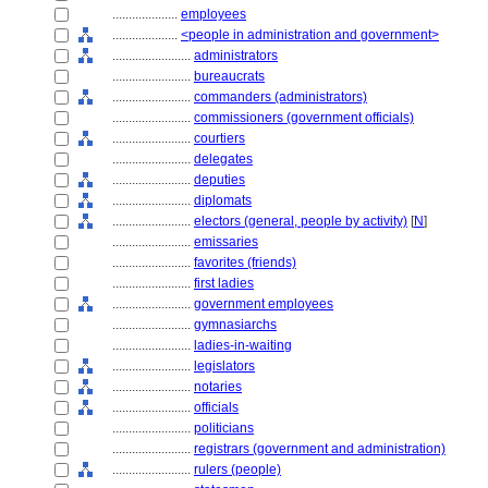
....................
employees
....................
<people in administration and government>
........................
administrators
........................
bureaucrats
........................
commanders (administrators)
........................
commissioners (government officials)
........................
courtiers
........................
delegates
........................
deputies
........................
diplomats
........................
electors (general, people by activity)
[
N
]
........................
emissaries
........................
favorites (friends)
........................
first ladies
........................
government employees
........................
gymnasiarchs
........................
ladies-in-waiting
........................
legislators
........................
notaries
........................
officials
........................
politicians
........................
registrars (government and administration)
........................
rulers (people)