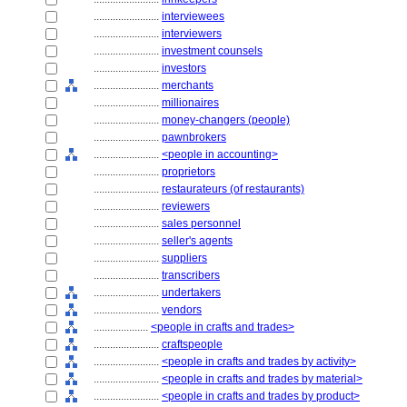
........................
interviewees
........................
interviewers
........................
investment counsels
........................
investors
........................
merchants
........................
millionaires
........................
money-changers (people)
........................
pawnbrokers
........................
<people in accounting>
........................
proprietors
........................
restaurateurs (of restaurants)
........................
reviewers
........................
sales personnel
........................
seller's agents
........................
suppliers
........................
transcribers
........................
undertakers
........................
vendors
....................
<people in crafts and trades>
........................
craftspeople
........................
<people in crafts and trades by activity>
........................
<people in crafts and trades by material>
........................
<people in crafts and trades by product>