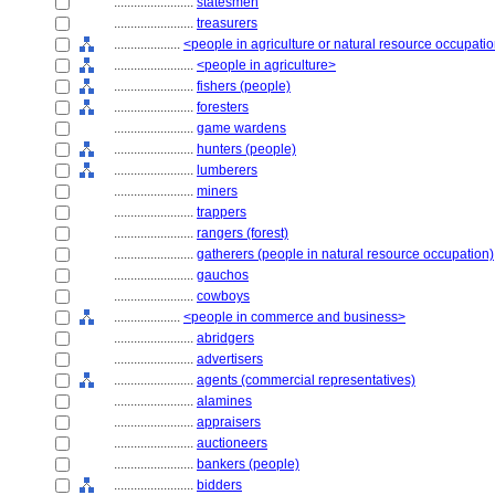
........................
statesmen
........................
treasurers
....................
<people in agriculture or natural resource occupati
........................
<people in agriculture>
........................
fishers (people)
........................
foresters
........................
game wardens
........................
hunters (people)
........................
lumberers
........................
miners
........................
trappers
........................
rangers (forest)
........................
gatherers (people in natural resource occupation)
........................
gauchos
........................
cowboys
....................
<people in commerce and business>
........................
abridgers
........................
advertisers
........................
agents (commercial representatives)
........................
alamines
........................
appraisers
........................
auctioneers
........................
bankers (people)
........................
bidders