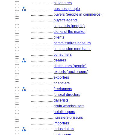
........................
billionaires
........................
businesspeople
........................
buyers (people in commerce)
........................
buyer's agents
........................
capitalists (people)
........................
clerks of the market
........................
clients
........................
commissaires-priseurs
........................
commission merchants
........................
consumers
........................
dealers
........................
distributors (people)
........................
experts (auctioneers)
........................
exporters
........................
financiers
........................
freelancers
........................
funeral directors
........................
gallerists
........................
grain warehousers
........................
hotelkeepers
........................
huissiers-priseurs
........................
importers
........................
industrialists
........................
innkeepers