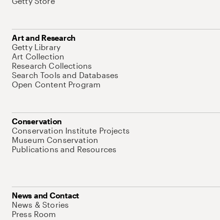
Getty Store
Art and Research
Getty Library
Art Collection
Research Collections
Search Tools and Databases
Open Content Program
Conservation
Conservation Institute Projects
Museum Conservation
Publications and Resources
News and Contact
News & Stories
Press Room