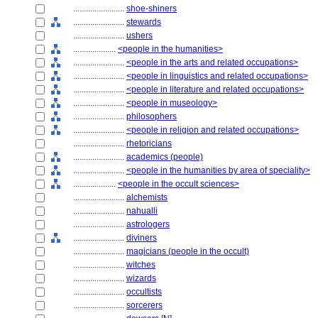
........................
shoe-shiners
........................
stewards
........................
ushers
....................
<people in the humanities>
........................
<people in the arts and related occupations>
........................
<people in linguistics and related occupations>
........................
<people in literature and related occupations>
........................
<people in museology>
........................
philosophers
........................
<people in religion and related occupations>
........................
rhetoricians
........................
academics (people)
........................
<people in the humanities by area of speciality>
....................
<people in the occult sciences>
........................
alchemists
........................
nahualli
........................
astrologers
........................
diviners
........................
magicians (people in the occult)
........................
witches
........................
wizards
........................
occultists
........................
sorcerers