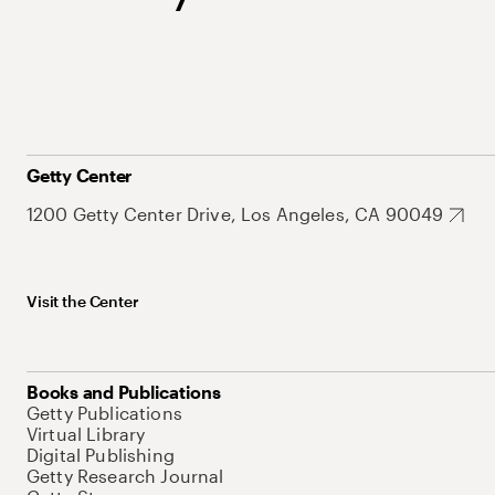
Getty Center
1200 Getty Center Drive, Los Angeles, CA 90049
Visit the Center
Books and Publications
Getty Publications
Virtual Library
Digital Publishing
Getty Research Journal