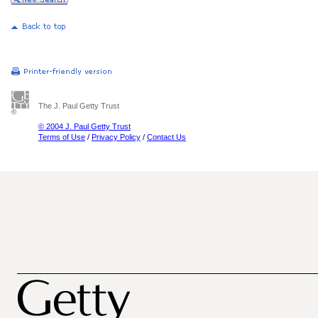
The J. Paul Getty Trust
© 2004 J. Paul Getty Trust
Terms of Use
/
Privacy Policy
/
Contact Us