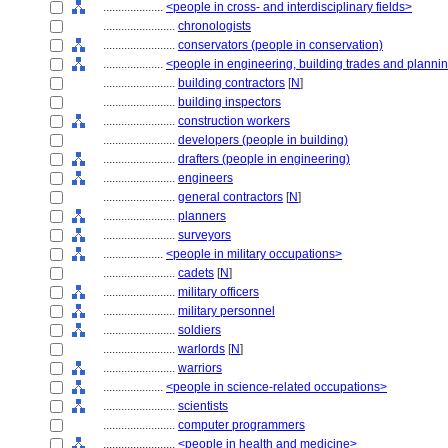
....................
<people in cross- and interdisciplinary fields>
........................
chronologists
........................
conservators (people in conservation)
....................
<people in engineering, building trades and planni
........................
building contractors
[
N
]
........................
building inspectors
........................
construction workers
........................
developers (people in building)
........................
drafters (people in engineering)
........................
engineers
........................
general contractors
[
N
]
........................
planners
........................
surveyors
....................
<people in military occupations>
........................
cadets
[
N
]
........................
military officers
........................
military personnel
........................
soldiers
........................
warlords
[
N
]
........................
warriors
....................
<people in science-related occupations>
........................
scientists
........................
computer programmers
........................
<people in health and medicine>