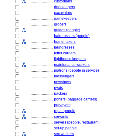
........................
custodians
........................
doorkeepers
........................
excavators
........................
gamekeepers
........................
grocers
........................
guides (people)
........................
hairdressers (people)
........................
homemakers
........................
laundresses
........................
letter carriers
........................
lighthouse keepers
........................
maintenance workers
........................
matrons (people in service)
........................
messengers
........................
newsboys
........................
nyais
........................
packers
........................
porters (baggage carriers)
........................
purveyors
........................
repairpeople
........................
servants
........................
servers (people, restaurant)
........................
set-up people
........................
sex workers