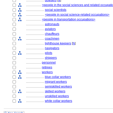
........................
dowsers
[
N
]
....................
<people in the social sciences and related occupat
........................
social scientists
........................
<people in social science-related occupations>
....................
<people in transportation occupations>
........................
astronauts
........................
aviators
........................
chauffeurs
........................
coachmen
........................
lighthouse keepers
[
N
]
........................
navigators
........................
pilots
........................
shippers
....................
personnel
....................
retirees
....................
workers
........................
blue collar workers
........................
migrant workers
........................
semiskilled workers
........................
skilled workers
........................
unskilled workers
........................
white collar workers