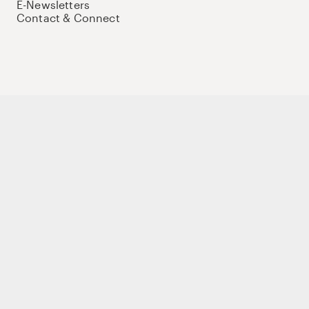
E-Newsletters
Contact & Connect