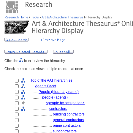
Research Home
Tools
Art & Architecture Thesaurus
Hierarchy Display
Click the
icon to view the hierarchy.
Check the boxes to view multiple records at once.
Top of the AAT hierarchies
....
Agents Facet
........
People (hierarchy name)
............
people (agents)
................
<people by occupation>
....................
contractors
........................
building contractors
........................
general contractors
........................
prime contractors
........................
subcontractors