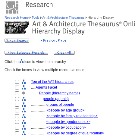
Research Home
Tools
Art & Architecture Thesaurus
Hierarchy Display
Click the
icon to view the hierarchy.
Check the boxes to view multiple records at once.
Top of the AAT hierarchies
....
Agents Facet
........
People (hierarchy name)
............
people (agents)
................
groups of people
................
<people by age group>
................
<people by family relationship>
................
<people by gender or sex>
................
<people by occupation>
................
<people by degree of qualification>