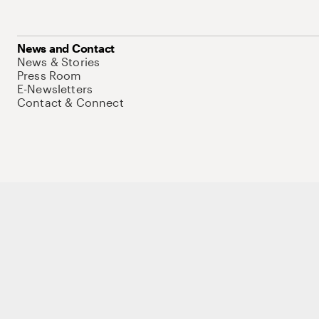
News and Contact
News & Stories
Press Room
E-Newsletters
Contact & Connect