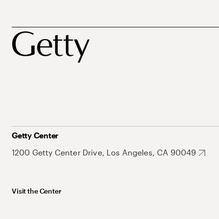
Getty Center
1200 Getty Center Drive, Los Angeles, CA 90049
Visit the Center