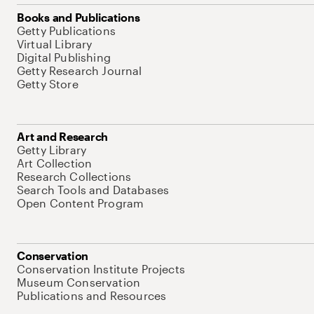
Books and Publications
Getty Publications
Virtual Library
Digital Publishing
Getty Research Journal
Getty Store
Art and Research
Getty Library
Art Collection
Research Collections
Search Tools and Databases
Open Content Program
Conservation
Conservation Institute Projects
Museum Conservation
Publications and Resources