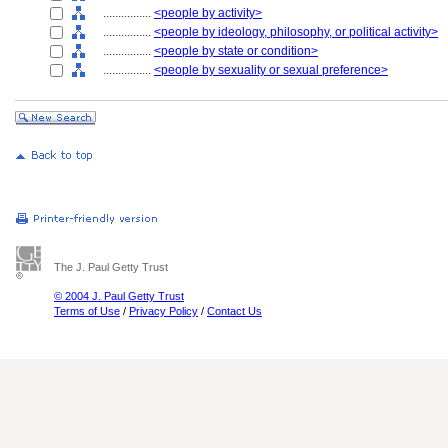
................
<people by activity>
................
<people by ideology, philosophy, or political activity>
................
<people by state or condition>
................
<people by sexuality or sexual preference>
The J. Paul Getty Trust
© 2004 J. Paul Getty Trust
Terms of Use
/
Privacy Policy
/
Contact Us