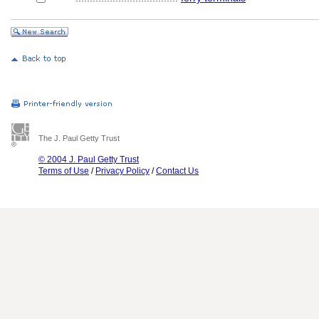
The J. Paul Getty Trust
© 2004 J. Paul Getty Trust
Terms of Use
/
Privacy Policy
/
Contact Us