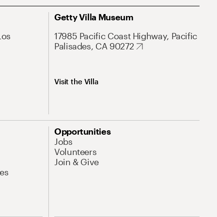
Getty Villa Museum
Los
17985 Pacific Coast Highway, Pacific
Palisades, CA 90272
Visit the Villa
Opportunities
Jobs
Volunteers
Join & Give
es