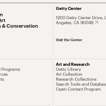
Getty Center
On
1200 Getty Center Drive, 
Art
Angeles, CA 90049
 & Conservation
Visit the Center
Art and Research
d Programs
Getty Library
rces
Art Collection
its
Research Collections
Search Tools and Databas
Open Content Program