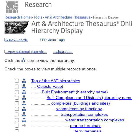
Research Home
Tools
Art & Architecture Thesaurus
Hierarchy Display
Click the
icon to view the hierarchy.
Check the boxes to view multiple records at once.
Top of the AAT hierarchies
....
Objects Facet
........
Built Environment (hierarchy name)
............
Built Complexes and Districts (hierarchy nam
................
complexes (buildings and sites)
....................
<complexes by function>
........................
transportation complexes
............................
water transportation complexes
................................
marine terminals
....................................
ferry terminals