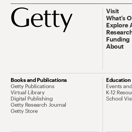
Visit
What’s 
Explore 
Research
Funding
About
Books and Publications
Education
Getty Publications
Events an
Virtual Library
K-12 Resou
Digital Publishing
School Vis
Getty Research Journal
Getty Store