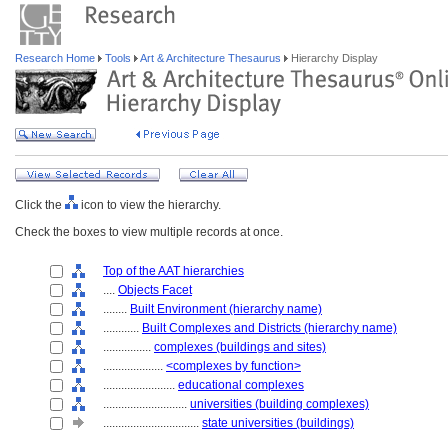
Research Home
Tools
Art & Architecture Thesaurus
Hierarchy Display
Click the
icon to view the hierarchy.
Check the boxes to view multiple records at once.
Top of the AAT hierarchies
....
Objects Facet
........
Built Environment (hierarchy name)
............
Built Complexes and Districts (hierarchy name)
................
complexes (buildings and sites)
....................
<complexes by function>
........................
educational complexes
............................
universities (building complexes)
................................
state universities (buildings)