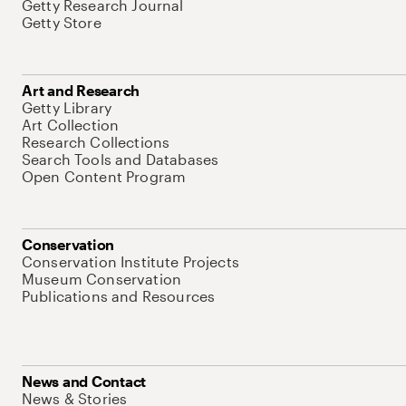
Getty Research Journal
Getty Store
Art and Research
Getty Library
Art Collection
Research Collections
Search Tools and Databases
Open Content Program
Conservation
Conservation Institute Projects
Museum Conservation
Publications and Resources
News and Contact
News & Stories