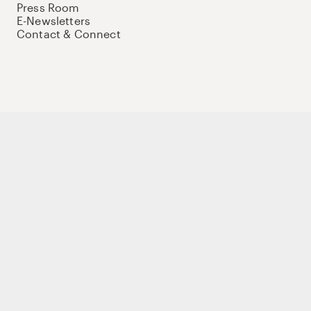
Press Room
E-Newsletters
Contact & Connect