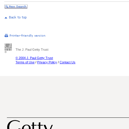
The J. Paul Getty Trust
© 2004 J. Paul Getty Trust
Terms of Use
/
Privacy Policy
/
Contact Us