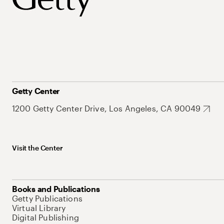
Getty Center
1200 Getty Center Drive, Los Angeles, CA 90049
Visit the Center
Books and Publications
Getty Publications
Virtual Library
Digital Publishing