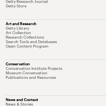
Getty Research Journal
Getty Store
Art and Research
Getty Library
Art Collection
Research Collections
Search Tools and Databases
Open Content Program
Conservation
Conservation Institute Projects
Museum Conservation
Publications and Resources
News and Contact
News & Stories