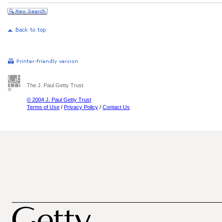
The J. Paul Getty Trust
© 2004 J. Paul Getty Trust
Terms of Use
/
Privacy Policy
/
Contact Us