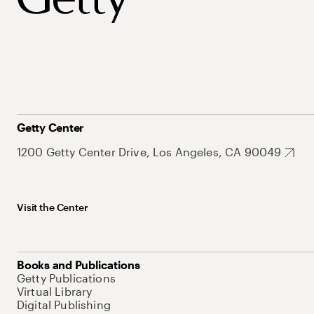
Getty Center
1200 Getty Center Drive, Los Angeles, CA 90049
Visit the Center
Books and Publications
Getty Publications
Virtual Library
Digital Publishing