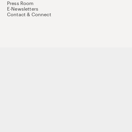
Press Room
E-Newsletters
Contact & Connect