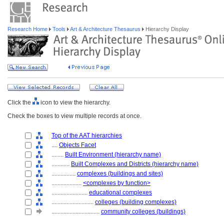
Research Home
Tools
Art & Architecture Thesaurus
Hierarchy Display
Click the
icon to view the hierarchy.
Check the boxes to view multiple records at once.
Top of the AAT hierarchies
....
Objects Facet
........
Built Environment (hierarchy name)
............
Built Complexes and Districts (hierarchy name)
................
complexes (buildings and sites)
....................
<complexes by function>
........................
educational complexes
............................
colleges (building complexes)
................................
community colleges (buildings)