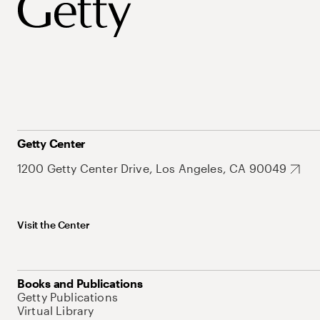
Getty Center
1200 Getty Center Drive, Los Angeles, CA 90049
Visit the Center
Books and Publications
Getty Publications
Virtual Library