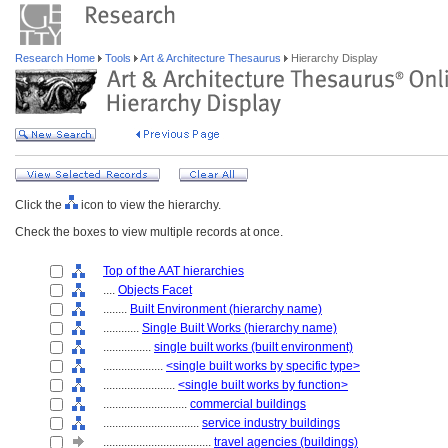
Research Home
Tools
Art & Architecture Thesaurus
Hierarchy Display
Click the
icon to view the hierarchy.
Check the boxes to view multiple records at once.
Top of the AAT hierarchies
....
Objects Facet
........
Built Environment (hierarchy name)
............
Single Built Works (hierarchy name)
................
single built works (built environment)
....................
<single built works by specific type>
........................
<single built works by function>
............................
commercial buildings
................................
service industry buildings
....................................
travel agencies (buildings)