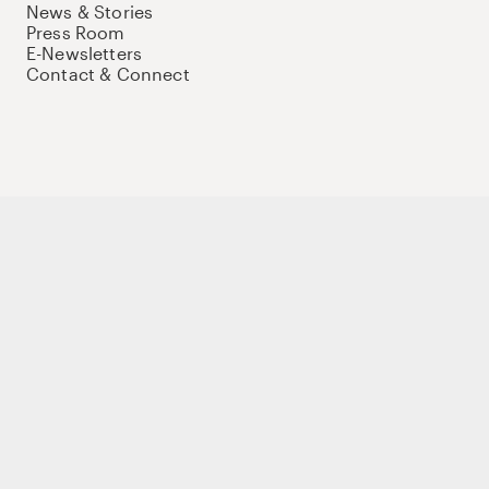
News & Stories
Press Room
E-Newsletters
Contact & Connect