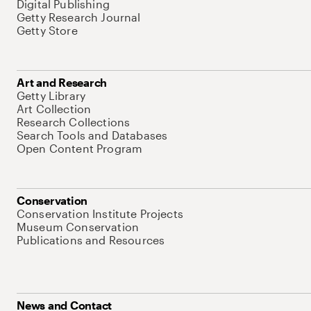
Digital Publishing
Getty Research Journal
Getty Store
Art and Research
Getty Library
Art Collection
Research Collections
Search Tools and Databases
Open Content Program
Conservation
Conservation Institute Projects
Museum Conservation
Publications and Resources
News and Contact