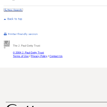
The J. Paul Getty Trust
© 2004 J. Paul Getty Trust
Terms of Use
/
Privacy Policy
/
Contact Us