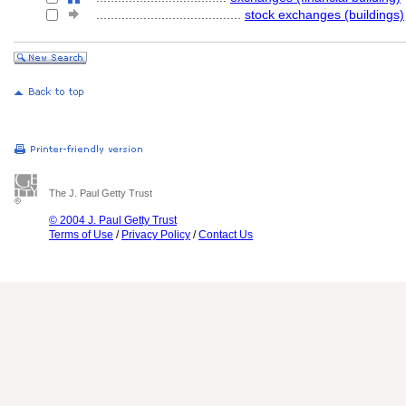
........................................
stock exchanges (buildings)
The J. Paul Getty Trust
© 2004 J. Paul Getty Trust
Terms of Use
/
Privacy Policy
/
Contact Us