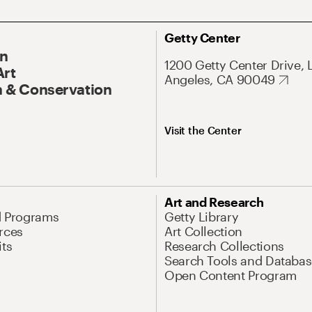
Getty Center
On
1200 Getty Center Drive, 
Art
Angeles, CA 90049
 & Conservation
Visit the Center
Art and Research
d Programs
Getty Library
rces
Art Collection
its
Research Collections
Search Tools and Databas
Open Content Program