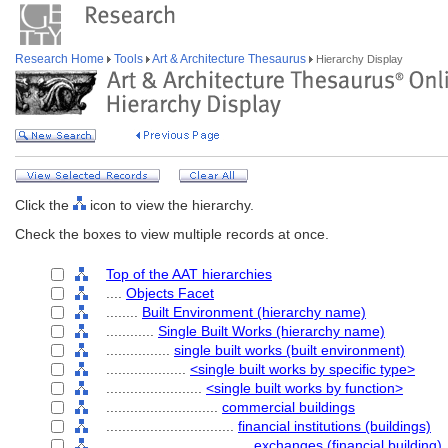
Research Home
Tools
Art & Architecture Thesaurus
Hierarchy Display
Click the
icon to view the hierarchy.
Check the boxes to view multiple records at once.
Top of the AAT hierarchies
....
Objects Facet
........
Built Environment (hierarchy name)
............
Single Built Works (hierarchy name)
................
single built works (built environment)
....................
<single built works by specific type>
........................
<single built works by function>
............................
commercial buildings
................................
financial institutions (buildings)
....................................
exchanges (financial building)