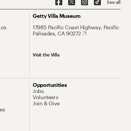
See all
Getty Villa Museum
Los
17985 Pacific Coast Highway, Pacific
Palisades, CA 90272
Visit the Villa
Opportunities
Jobs
Volunteers
Join & Give
es