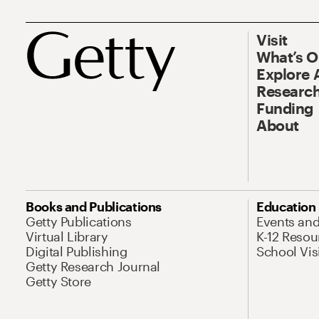
Visit
What’s 
Explore 
Research
Funding
About
Books and Publications
Education
Getty Publications
Events an
Virtual Library
K-12 Resou
Digital Publishing
School Vis
Getty Research Journal
Getty Store