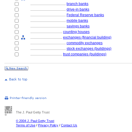
........................................
branch banks
........................................
drive-in banks
........................................
Federal Reserve banks
........................................
mobile banks
........................................
savings banks
....................................
counting houses
....................................
exchanges (financial building)
........................................
commodity exchanges
........................................
stock exchanges (buildings)
....................................
trust companies (buildings)
The J. Paul Getty Trust
© 2004 J. Paul Getty Trust
Terms of Use
/
Privacy Policy
/
Contact Us