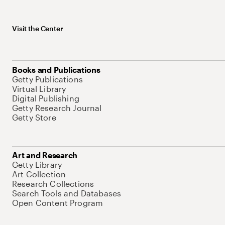
Visit the Center
Books and Publications
Getty Publications
Virtual Library
Digital Publishing
Getty Research Journal
Getty Store
Art and Research
Getty Library
Art Collection
Research Collections
Search Tools and Databases
Open Content Program