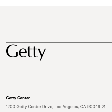
Getty Center
1200 Getty Center Drive, Los Angeles, CA 90049