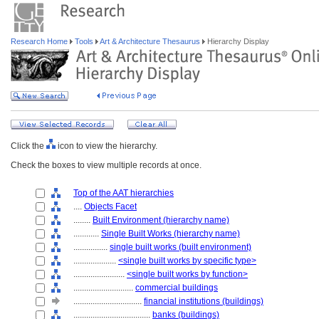
Research Home
Tools
Art & Architecture Thesaurus
Hierarchy Display
Click the
icon to view the hierarchy.
Check the boxes to view multiple records at once.
Top of the AAT hierarchies
....
Objects Facet
........
Built Environment (hierarchy name)
............
Single Built Works (hierarchy name)
................
single built works (built environment)
....................
<single built works by specific type>
........................
<single built works by function>
............................
commercial buildings
................................
financial institutions (buildings)
....................................
banks (buildings)