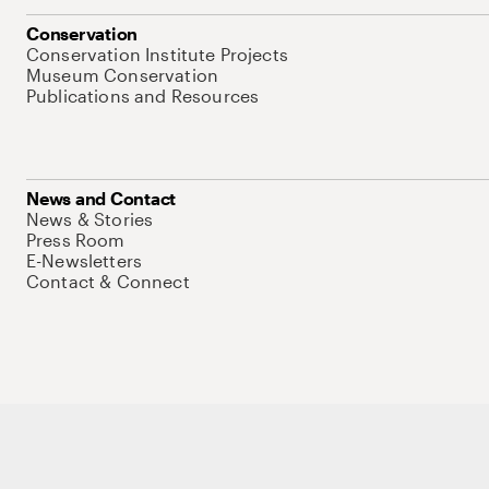
Conservation
Conservation Institute Projects
Museum Conservation
Publications and Resources
News and Contact
News & Stories
Press Room
E-Newsletters
Contact & Connect