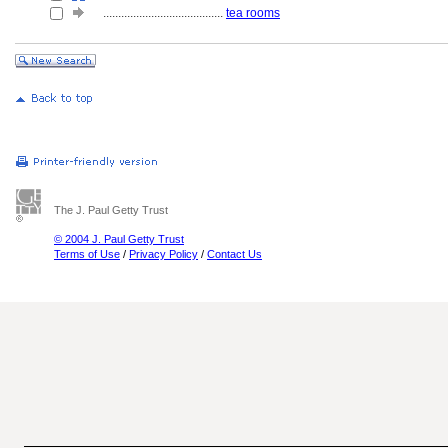
........................................
tea rooms
The J. Paul Getty Trust
© 2004 J. Paul Getty Trust
Terms of Use
/
Privacy Policy
/
Contact Us