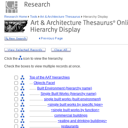
Research Home
Tools
Art & Architecture Thesaurus
Hierarchy Display
Click the
icon to view the hierarchy.
Check the boxes to view multiple records at once.
Top of the AAT hierarchies
....
Objects Facet
........
Built Environment (hierarchy name)
............
Single Built Works (hierarchy name)
................
single built works (built environment)
....................
<single built works by specific type>
........................
<single built works by function>
............................
commercial buildings
................................
<eating and drinking buildings>
....................................
restaurants