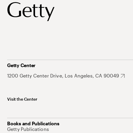
Getty Center
1200 Getty Center Drive, Los Angeles, CA 90049
Visit the Center
Books and Publications
Getty Publications