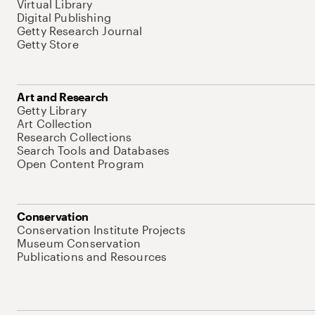
Virtual Library
Digital Publishing
Getty Research Journal
Getty Store
Art and Research
Getty Library
Art Collection
Research Collections
Search Tools and Databases
Open Content Program
Conservation
Conservation Institute Projects
Museum Conservation
Publications and Resources