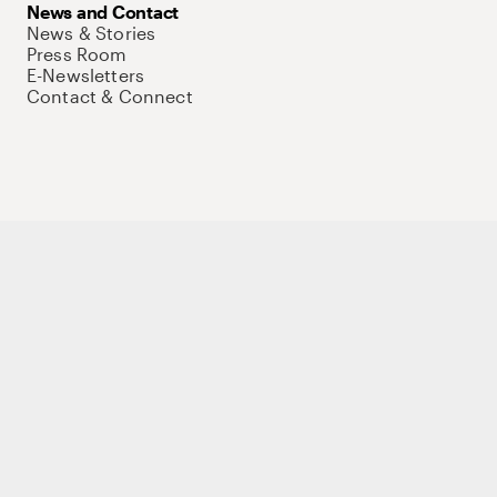
News and Contact
News & Stories
Press Room
E-Newsletters
Contact & Connect