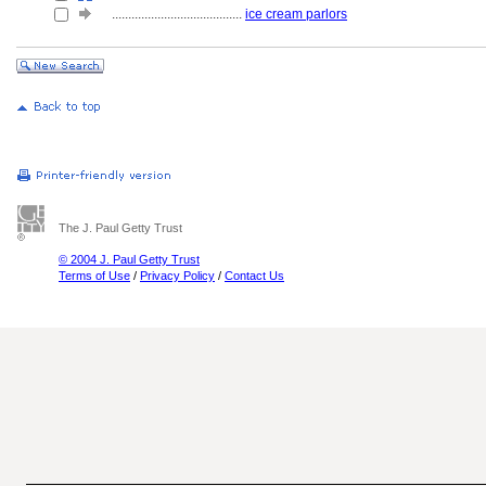
........................................
ice cream parlors
The J. Paul Getty Trust
© 2004 J. Paul Getty Trust
Terms of Use
/
Privacy Policy
/
Contact Us