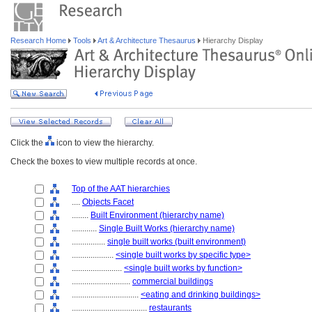
Research Home
Tools
Art & Architecture Thesaurus
Hierarchy Display
Click the
icon to view the hierarchy.
Check the boxes to view multiple records at once.
Top of the AAT hierarchies
....
Objects Facet
........
Built Environment (hierarchy name)
............
Single Built Works (hierarchy name)
................
single built works (built environment)
....................
<single built works by specific type>
........................
<single built works by function>
............................
commercial buildings
................................
<eating and drinking buildings>
....................................
restaurants