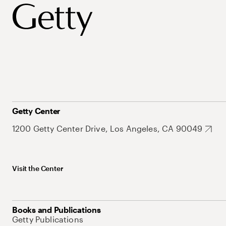
Getty Center
1200 Getty Center Drive, Los Angeles, CA 90049
Visit the Center
Books and Publications
Getty Publications