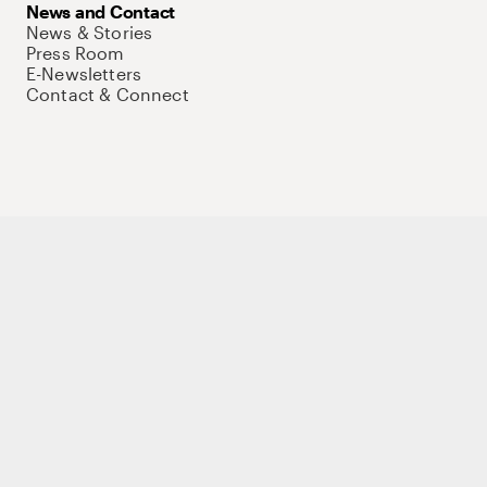
News and Contact
News & Stories
Press Room
E-Newsletters
Contact & Connect