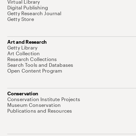
Virtual Library
Digital Publishing
Getty Research Journal
Getty Store
Art and Research
Getty Library
Art Collection
Research Collections
Search Tools and Databases
Open Content Program
Conservation
Conservation Institute Projects
Museum Conservation
Publications and Resources