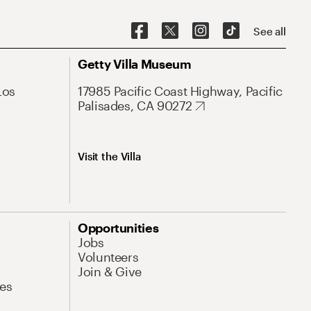
See all
Getty Villa Museum
Los
17985 Pacific Coast Highway, Pacific
Palisades, CA 90272
Visit the Villa
Opportunities
Jobs
Volunteers
Join & Give
es