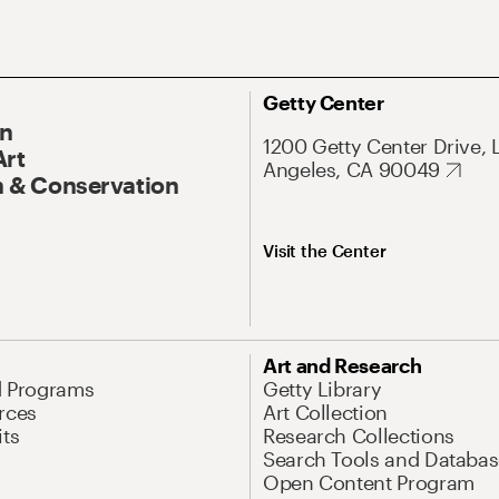
Getty Center
On
1200 Getty Center Drive, 
Art
Angeles, CA 90049
 & Conservation
Visit the Center
Art and Research
d Programs
Getty Library
rces
Art Collection
its
Research Collections
Search Tools and Databas
Open Content Program