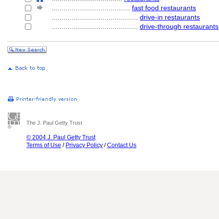
........................................
fast food restaurants
............................................
drive-in restaurants
............................................
drive-through restaurants
The J. Paul Getty Trust
© 2004 J. Paul Getty Trust
Terms of Use
/
Privacy Policy
/
Contact Us