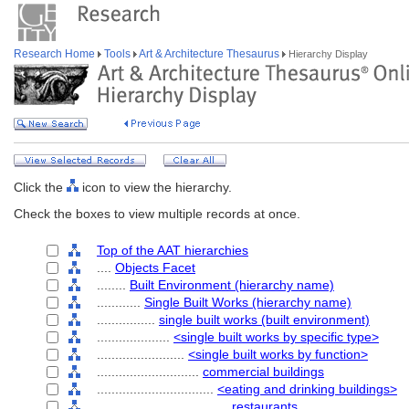
Research Home
Tools
Art & Architecture Thesaurus
Hierarchy Display
Click the
icon to view the hierarchy.
Check the boxes to view multiple records at once.
Top of the AAT hierarchies
....
Objects Facet
........
Built Environment (hierarchy name)
............
Single Built Works (hierarchy name)
................
single built works (built environment)
....................
<single built works by specific type>
........................
<single built works by function>
............................
commercial buildings
................................
<eating and drinking buildings>
....................................
restaurants