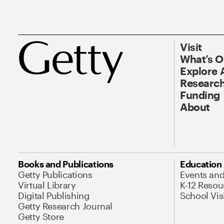
Visit
What’s 
Explore 
Research
Funding
About
Books and Publications
Education
Getty Publications
Events an
Virtual Library
K-12 Resou
Digital Publishing
School Vis
Getty Research Journal
Getty Store