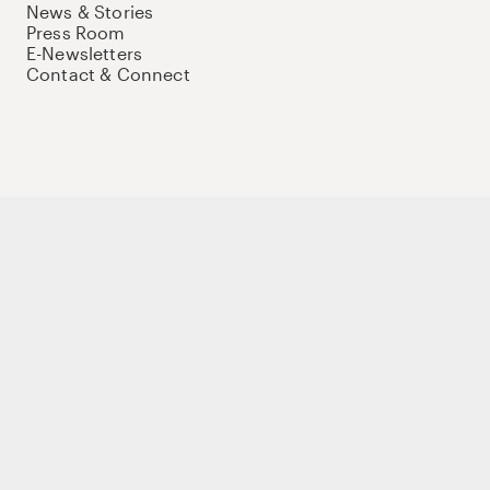
News & Stories
Press Room
E-Newsletters
Contact & Connect