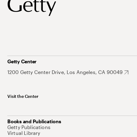
Getty Center
1200 Getty Center Drive, Los Angeles, CA 90049
Visit the Center
Books and Publications
Getty Publications
Virtual Library