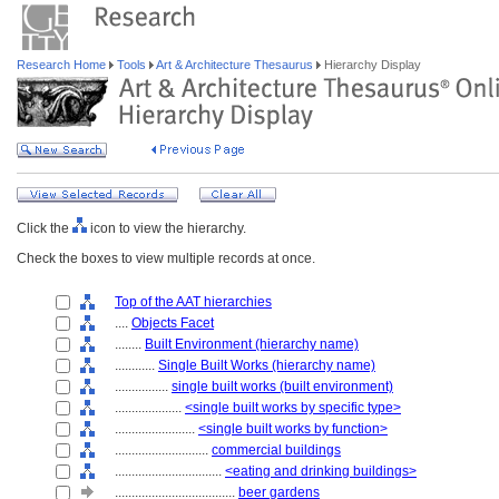
Research Home
Tools
Art & Architecture Thesaurus
Hierarchy Display
Click the
icon to view the hierarchy.
Check the boxes to view multiple records at once.
Top of the AAT hierarchies
....
Objects Facet
........
Built Environment (hierarchy name)
............
Single Built Works (hierarchy name)
................
single built works (built environment)
....................
<single built works by specific type>
........................
<single built works by function>
............................
commercial buildings
................................
<eating and drinking buildings>
....................................
beer gardens