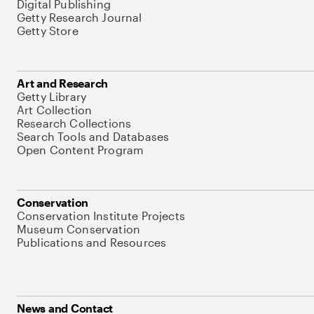
Digital Publishing
Getty Research Journal
Getty Store
Art and Research
Getty Library
Art Collection
Research Collections
Search Tools and Databases
Open Content Program
Conservation
Conservation Institute Projects
Museum Conservation
Publications and Resources
News and Contact