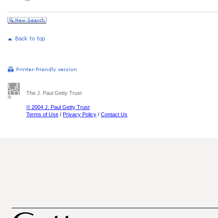
The J. Paul Getty Trust
© 2004 J. Paul Getty Trust
Terms of Use
/
Privacy Policy
/
Contact Us