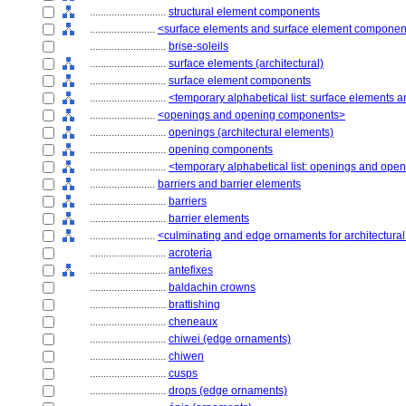
............................
structural element components
........................
<surface elements and surface element componen
............................
brise-soleils
............................
surface elements (architectural)
............................
surface element components
............................
<temporary alphabetical list: surface elements
........................
<openings and opening components>
............................
openings (architectural elements)
............................
opening components
............................
<temporary alphabetical list: openings and op
........................
barriers and barrier elements
............................
barriers
............................
barrier elements
........................
<culminating and edge ornaments for architectura
............................
acroteria
............................
antefixes
............................
baldachin crowns
............................
brattishing
............................
cheneaux
............................
chiwei (edge ornaments)
............................
chiwen
............................
cusps
............................
drops (edge ornaments)