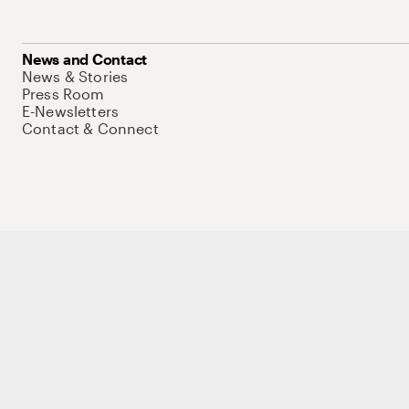
News and Contact
News & Stories
Press Room
E-Newsletters
Contact & Connect