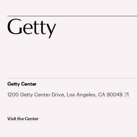
Getty Center
1200 Getty Center Drive, Los Angeles, CA 90049
Visit the Center