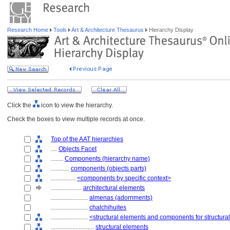
Research Home
Tools
Art & Architecture Thesaurus
Hierarchy Display
Click the
icon to view the hierarchy.
Check the boxes to view multiple records at once.
Top of the AAT hierarchies
....
Objects Facet
........
Components (hierarchy name)
............
components (objects parts)
................
<components by specific context>
....................
architectural elements
........................
almenas (adornments)
........................
chalchihuites
........................
<structural elements and components for structura
............................
structural elements