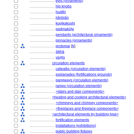
............................
épis (ornaments)
............................
hip knobs
............................
huāfèi
............................
jiǎnbiān
............................
kugikakushi
............................
padmakūṭa
............................
pendants (architectural ornaments)
............................
pinnacles (ornaments)
............................
protomai
[
N
]
............................
śikhā
............................
yaṣṭis
........................
circulation elements
............................
catwalks (circulation elements)
............................
esplanades (fortifications grounds)
............................
gangways (circulation elements)
............................
ramps (circulation elements)
............................
<stairs and stair components>
........................
<heating and cooking architectural elements>
............................
<chimneys and chimney components>
............................
<fireplaces and fireplace components>
........................
<architectural elements by building type>
............................
fortification elements
............................
installations (exhibitions)
............................
public building fixtures