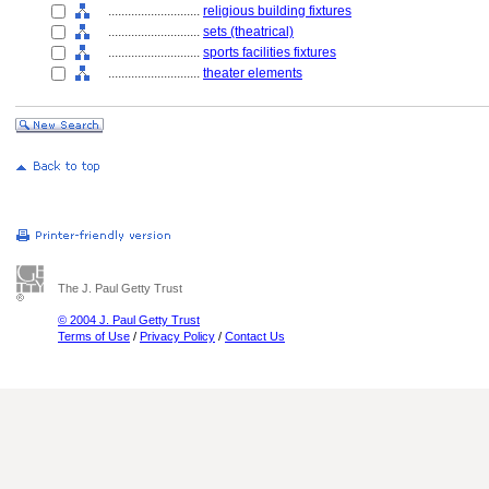
............................
religious building fixtures
............................
sets (theatrical)
............................
sports facilities fixtures
............................
theater elements
The J. Paul Getty Trust
© 2004 J. Paul Getty Trust
Terms of Use
/
Privacy Policy
/
Contact Us