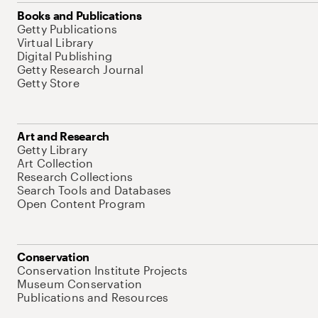
Books and Publications
Getty Publications
Virtual Library
Digital Publishing
Getty Research Journal
Getty Store
Art and Research
Getty Library
Art Collection
Research Collections
Search Tools and Databases
Open Content Program
Conservation
Conservation Institute Projects
Museum Conservation
Publications and Resources