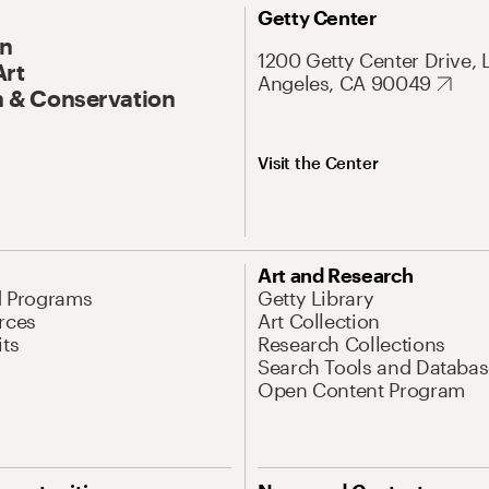
Getty Center
On
1200 Getty Center Drive, 
Art
Angeles, CA 90049
 & Conservation
Visit the Center
Art and Research
d Programs
Getty Library
rces
Art Collection
its
Research Collections
Search Tools and Databas
Open Content Program