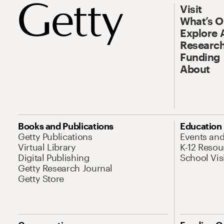
Visit
What’s 
Explore 
Research
Funding
About
Books and Publications
Education
Getty Publications
Events an
Virtual Library
K-12 Resou
Digital Publishing
School Vis
Getty Research Journal
Getty Store