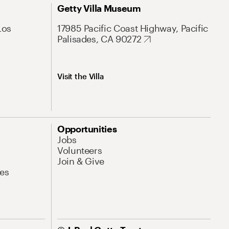
Getty Villa Museum
Los
17985 Pacific Coast Highway, Pacific
Palisades, CA 90272
Visit the Villa
Opportunities
Jobs
Volunteers
Join & Give
es