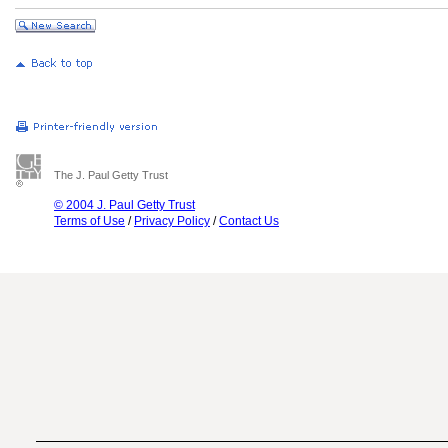
The J. Paul Getty Trust
© 2004 J. Paul Getty Trust
Terms of Use
/
Privacy Policy
/
Contact Us