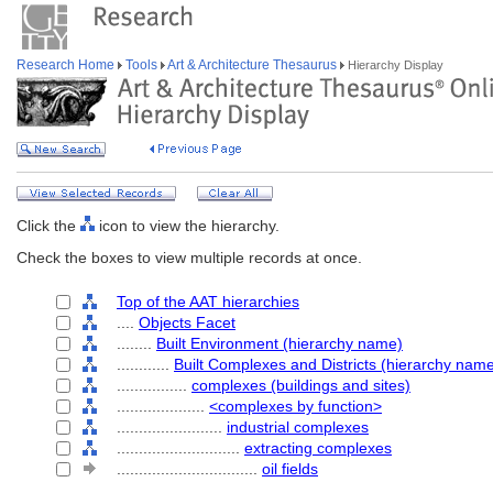
Research Home
Tools
Art & Architecture Thesaurus
Hierarchy Display
Click the
icon to view the hierarchy.
Check the boxes to view multiple records at once.
Top of the AAT hierarchies
....
Objects Facet
........
Built Environment (hierarchy name)
............
Built Complexes and Districts (hierarchy nam
................
complexes (buildings and sites)
....................
<complexes by function>
........................
industrial complexes
............................
extracting complexes
................................
oil fields