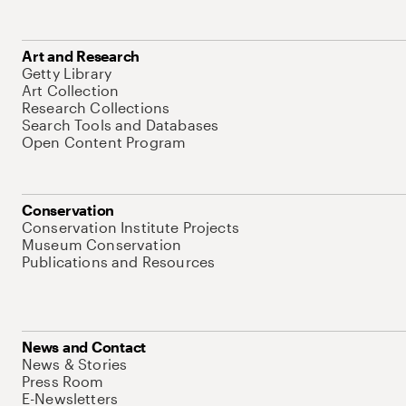
Art and Research
Getty Library
Art Collection
Research Collections
Search Tools and Databases
Open Content Program
Conservation
Conservation Institute Projects
Museum Conservation
Publications and Resources
News and Contact
News & Stories
Press Room
E-Newsletters