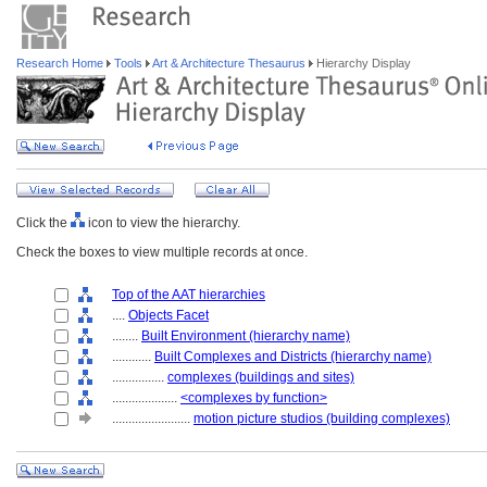
Research Home
Tools
Art & Architecture Thesaurus
Hierarchy Display
Click the
icon to view the hierarchy.
Check the boxes to view multiple records at once.
Top of the AAT hierarchies
....
Objects Facet
........
Built Environment (hierarchy name)
............
Built Complexes and Districts (hierarchy name)
................
complexes (buildings and sites)
....................
<complexes by function>
........................
motion picture studios (building complexes)