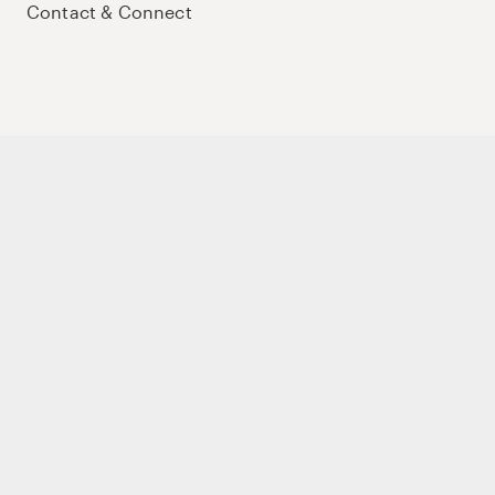
Contact & Connect