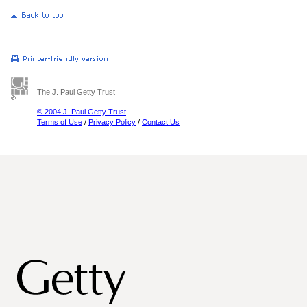
The J. Paul Getty Trust
© 2004 J. Paul Getty Trust
Terms of Use
/
Privacy Policy
/
Contact Us