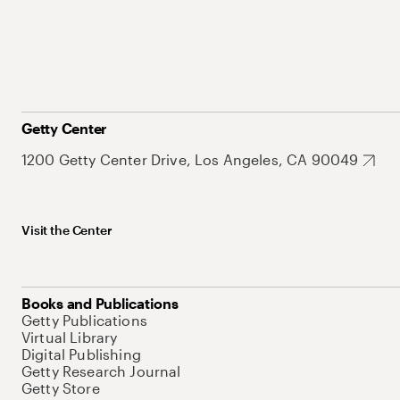
Getty Center
1200 Getty Center Drive, Los Angeles, CA 90049
Visit the Center
Books and Publications
Getty Publications
Virtual Library
Digital Publishing
Getty Research Journal
Getty Store