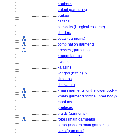
............................
boubous
............................
buibui (garments)
............................
burkas
............................
caftans
............................
cassocks (liturgical costume)
............................
chadors
............................
coats (garments)
............................
combination garments
............................
dresses (garments)
............................
houppelandes
............................
hwalot
............................
kalasiris
............................
kangas (textile)
[
N
]
............................
kimonos
............................
libas amra
............................
<main garments for the lower body>
............................
<main garments for the upper body>
............................
mantuas
............................
peploses
............................
plaids (garments)
............................
robes (main garments)
............................
sacks (modern main garments)
............................
saris (garments)