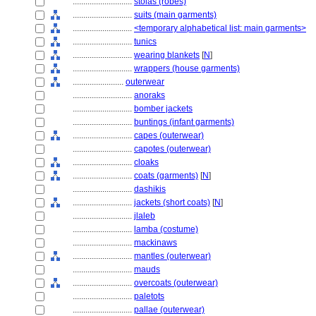
............................
stolas (robes)
............................
suits (main garments)
............................
<temporary alphabetical list: main garments>
............................
tunics
............................
wearing blankets
[
N
]
............................
wrappers (house garments)
........................
outerwear
............................
anoraks
............................
bomber jackets
............................
buntings (infant garments)
............................
capes (outerwear)
............................
capotes (outerwear)
............................
cloaks
............................
coats (garments)
[
N
]
............................
dashikis
............................
jackets (short coats)
[
N
]
............................
jlaleb
............................
lamba (costume)
............................
mackinaws
............................
mantles (outerwear)
............................
mauds
............................
overcoats (outerwear)
............................
paletots
............................
pallae (outerwear)