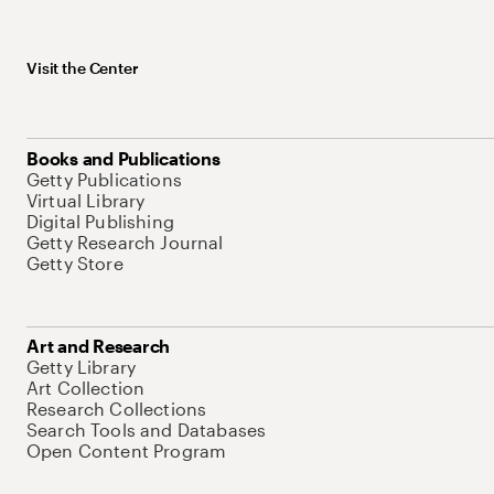
Visit the Center
Books and Publications
Getty Publications
Virtual Library
Digital Publishing
Getty Research Journal
Getty Store
Art and Research
Getty Library
Art Collection
Research Collections
Search Tools and Databases
Open Content Program