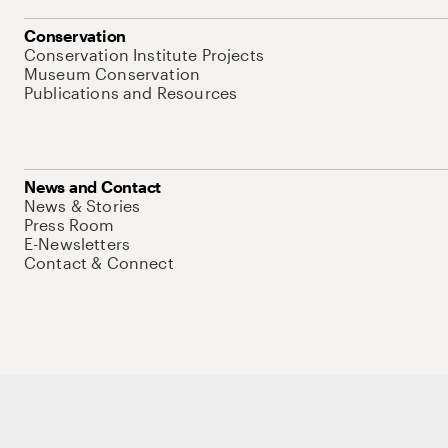
Conservation
Conservation Institute Projects
Museum Conservation
Publications and Resources
News and Contact
News & Stories
Press Room
E-Newsletters
Contact & Connect