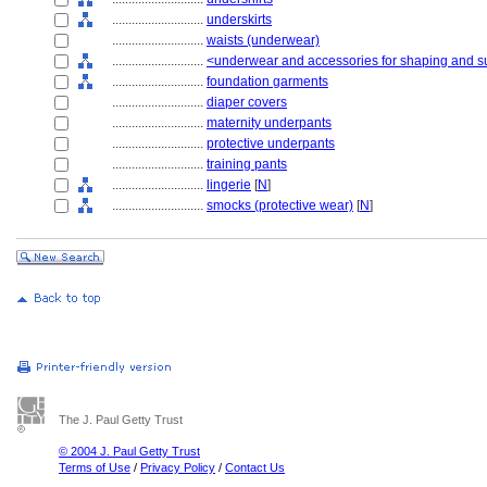
............................
underskirts
............................
waists (underwear)
............................
<underwear and accessories for shaping and s
............................
foundation garments
............................
diaper covers
............................
maternity underpants
............................
protective underpants
............................
training pants
............................
lingerie
[
N
]
............................
smocks (protective wear)
[
N
]
The J. Paul Getty Trust
© 2004 J. Paul Getty Trust
Terms of Use
/
Privacy Policy
/
Contact Us