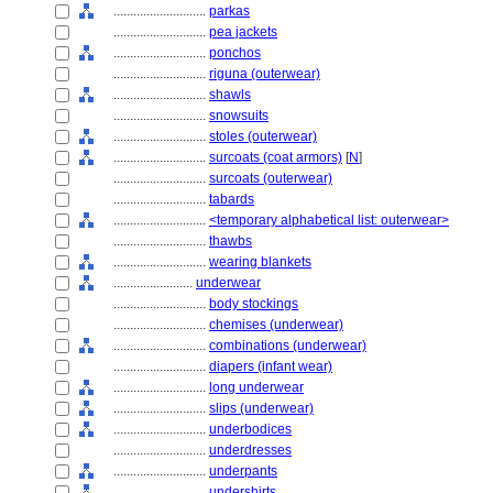
............................
parkas
............................
pea jackets
............................
ponchos
............................
riguna (outerwear)
............................
shawls
............................
snowsuits
............................
stoles (outerwear)
............................
surcoats (coat armors)
[
N
]
............................
surcoats (outerwear)
............................
tabards
............................
<temporary alphabetical list: outerwear>
............................
thawbs
............................
wearing blankets
........................
underwear
............................
body stockings
............................
chemises (underwear)
............................
combinations (underwear)
............................
diapers (infant wear)
............................
long underwear
............................
slips (underwear)
............................
underbodices
............................
underdresses
............................
underpants
............................
undershirts