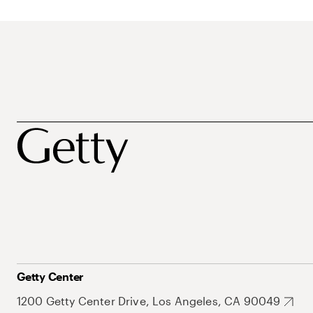
Getty Center
1200 Getty Center Drive, Los Angeles, CA 90049