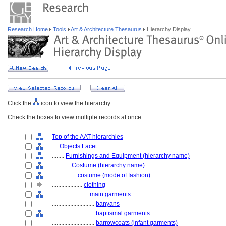
Research Home
Tools
Art & Architecture Thesaurus
Hierarchy Display
Click the
icon to view the hierarchy.
Check the boxes to view multiple records at once.
Top of the AAT hierarchies
....
Objects Facet
........
Furnishings and Equipment (hierarchy name)
............
Costume (hierarchy name)
................
costume (mode of fashion)
....................
clothing
........................
main garments
............................
banyans
............................
baptismal garments
............................
barrowcoats (infant garments)