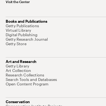
Visit the Center
Books and Publications
Getty Publications
Virtual Library
Digital Publishing
Getty Research Journal
Getty Store
Art and Research
Getty Library
Art Collection
Research Collections
Search Tools and Databases
Open Content Program
Conservation