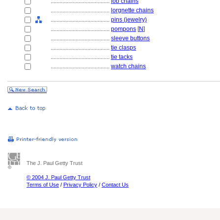
........................................
fob chains
........................................
lorgnette chains
........................................
pins (jewelry)
........................................
pompons
[
N
]
........................................
sleeve buttons
........................................
tie clasps
........................................
tie tacks
........................................
watch chains
The J. Paul Getty Trust
© 2004 J. Paul Getty Trust
Terms of Use
/
Privacy Policy
/
Contact Us