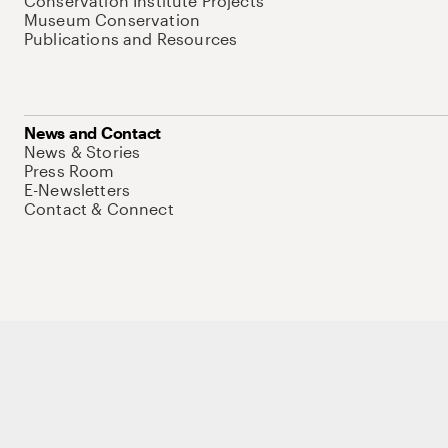
Conservation Institute Projects
Museum Conservation
Publications and Resources
News and Contact
News & Stories
Press Room
E-Newsletters
Contact & Connect