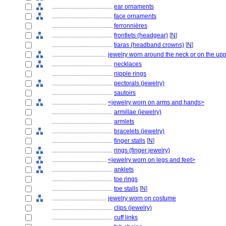
........................................
ear ornaments
........................................
face ornaments
........................................
ferronnières
........................................
frontlets (headgear)
[
N
]
........................................
tiaras (headband crowns)
[
N
]
....................................
jewelry worn around the neck or on the up
........................................
necklaces
........................................
nipple rings
........................................
pectorals (jewelry)
........................................
sautoirs
....................................
<jewelry worn on arms and hands>
........................................
armillae (jewelry)
........................................
armlets
........................................
bracelets (jewelry)
........................................
finger stalls
[
N
]
........................................
rings (finger jewelry)
....................................
<jewelry worn on legs and feet>
........................................
anklets
........................................
toe rings
........................................
toe stalls
[
N
]
....................................
jewelry worn on costume
........................................
clips (jewelry)
........................................
cuff links