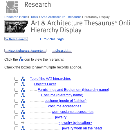
Research Home
Tools
Art & Architecture Thesaurus
Hierarchy Display
Click the
icon to view the hierarchy.
Check the boxes to view multiple records at once.
Top of the AAT hierarchies
....
Objects Facet
........
Furnishings and Equipment (hierarchy name)
............
Costume (hierarchy name)
................
costume (mode of fashion)
....................
costume accessories
........................
worn costume accessories
............................
jewelry
................................
<jewelry by location>
....................................
jewelry worn on the head