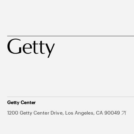
Getty Center
1200 Getty Center Drive, Los Angeles, CA 90049