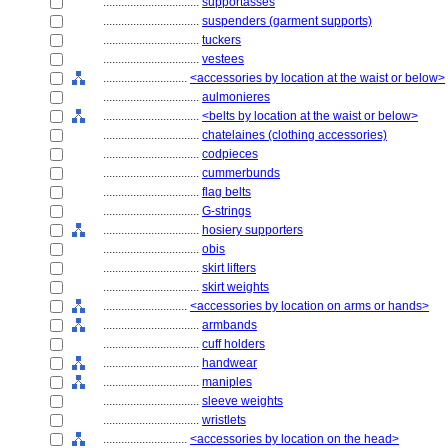
................................
supportasses
................................
suspenders (garment supports)
................................
tuckers
................................
vestees
............................
<accessories by location at the waist or below>
................................
aulmonieres
................................
<belts by location at the waist or below>
................................
chatelaines (clothing accessories)
................................
codpieces
................................
cummerbunds
................................
flag belts
................................
G-strings
................................
hosiery supporters
................................
obis
................................
skirt lifters
................................
skirt weights
............................
<accessories by location on arms or hands>
................................
armbands
................................
cuff holders
................................
handwear
................................
maniples
................................
sleeve weights
................................
wristlets
............................
<accessories by location on the head>