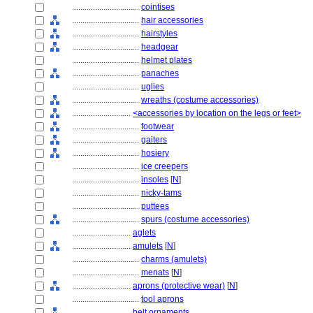
................................
cointises
................................
hair accessories
................................
hairstyles
................................
headgear
................................
helmet plates
................................
panaches
................................
uglies
................................
wreaths (costume accessories)
............................
<accessories by location on the legs or feet>
................................
footwear
................................
gaiters
................................
hosiery
................................
ice creepers
................................
insoles
[
N
]
................................
nicky-tams
................................
puttees
................................
spurs (costume accessories)
............................
aglets
............................
amulets
[
N
]
................................
charms (amulets)
................................
menats
[
N
]
............................
aprons (protective wear)
[
N
]
................................
tool aprons
............................
belt ornaments