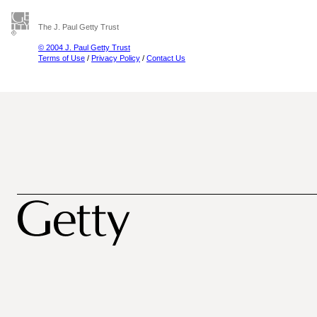
The J. Paul Getty Trust
© 2004 J. Paul Getty Trust
Terms of Use
/
Privacy Policy
/
Contact Us