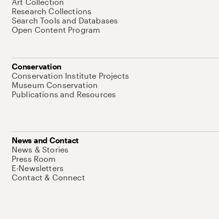
Art Collection
Research Collections
Search Tools and Databases
Open Content Program
Conservation
Conservation Institute Projects
Museum Conservation
Publications and Resources
News and Contact
News & Stories
Press Room
E-Newsletters
Contact & Connect