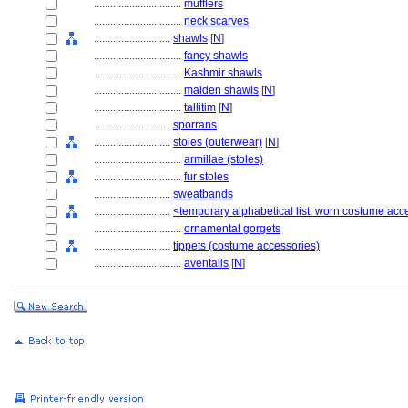
................................
mufflers
................................
neck scarves
............................
shawls
[
N
]
................................
fancy shawls
................................
Kashmir shawls
................................
maiden shawls
[
N
]
................................
tallitim
[
N
]
............................
sporrans
............................
stoles (outerwear)
[
N
]
................................
armillae (stoles)
................................
fur stoles
............................
sweatbands
............................
<temporary alphabetical list: worn costume acc
................................
ornamental gorgets
............................
tippets (costume accessories)
................................
aventails
[
N
]