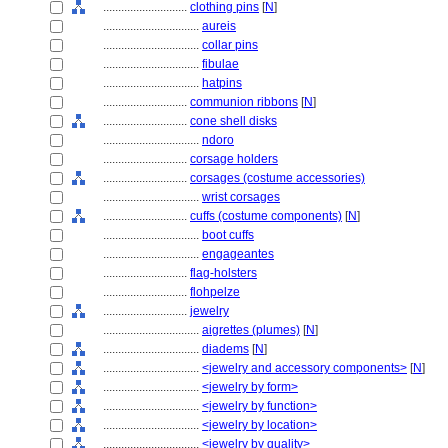
............................
clothing pins
[
N
]
................................
aureis
................................
collar pins
................................
fibulae
................................
hatpins
............................
communion ribbons
[
N
]
............................
cone shell disks
................................
ndoro
............................
corsage holders
............................
corsages (costume accessories)
................................
wrist corsages
............................
cuffs (costume components)
[
N
]
................................
boot cuffs
................................
engageantes
............................
flag-holsters
............................
flohpelze
............................
jewelry
................................
aigrettes (plumes)
[
N
]
................................
diadems
[
N
]
................................
<jewelry and accessory components>
[
N
]
................................
<jewelry by form>
................................
<jewelry by function>
................................
<jewelry by location>
................................
<jewelry by quality>