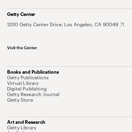
Getty Center
1200 Getty Center Drive, Los Angeles, CA 90049
Visit the Center
Books and Publications
Getty Publications
Virtual Library
Digital Publishing
Getty Research Journal
Getty Store
Art and Research
Getty Library