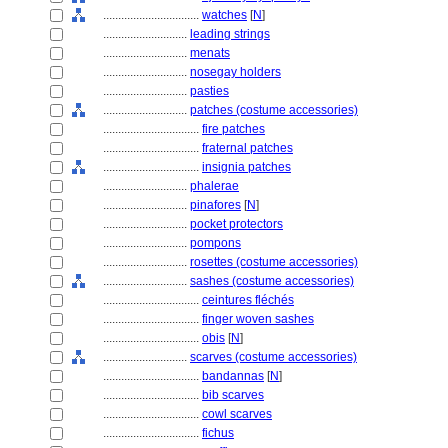
................................
watches
[
N
]
............................
leading strings
............................
menats
............................
nosegay holders
............................
pasties
............................
patches (costume accessories)
................................
fire patches
................................
fraternal patches
................................
insignia patches
............................
phalerae
............................
pinafores
[
N
]
............................
pocket protectors
............................
pompons
............................
rosettes (costume accessories)
............................
sashes (costume accessories)
................................
ceintures fléchés
................................
finger woven sashes
................................
obis
[
N
]
............................
scarves (costume accessories)
................................
bandannas
[
N
]
................................
bib scarves
................................
cowl scarves
................................
fichus