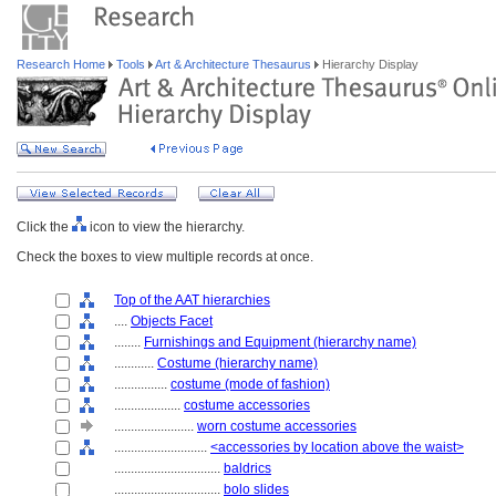
Research Home
Tools
Art & Architecture Thesaurus
Hierarchy Display
Click the
icon to view the hierarchy.
Check the boxes to view multiple records at once.
Top of the AAT hierarchies
....
Objects Facet
........
Furnishings and Equipment (hierarchy name)
............
Costume (hierarchy name)
................
costume (mode of fashion)
....................
costume accessories
........................
worn costume accessories
............................
<accessories by location above the waist>
................................
baldrics
................................
bolo slides