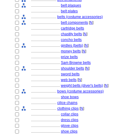
................................
belt plaques
................................
belt plates
............................
belts (costume accessories)
................................
belt components
[
N
]
................................
cartridge belts
................................
chastity belts
[
N
]
................................
concho belts
................................
girdles (belts)
[
N
]
................................
money belts
[
N
]
................................
prize belts
................................
Sam Browne belts
................................
shoulder belts
[
N
]
................................
sword belts
................................
web belts
[
N
]
................................
weight belts (diver's belts)
[
N
]
............................
bows (costume accessories)
................................
shoe bows
............................
cilice chains
............................
clothing clips
[
N
]
................................
collar clips
................................
dress clips
................................
glove clips
................................
shoe clips