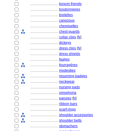
................................
bosom friends
................................
boutonnieres
................................
bretelles
................................
canezous
................................
chemisettes
................................
chest guards
................................
collar clips
[
N
]
................................
dickeys
................................
dress clips
[
N
]
................................
dress shields
................................
faaljes
................................
fourragères
................................
modesties
................................
mourning badges
................................
neckwear
................................
nursing pads
................................
omophoria
................................
parures
[
N
]
................................
ribbon bars
................................
scarf-rings
................................
shoulder accessories
................................
shoulder belts
................................
stomachers