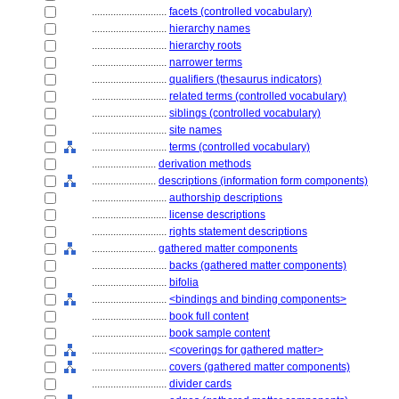
............................
facets (controlled vocabulary)
............................
hierarchy names
............................
hierarchy roots
............................
narrower terms
............................
qualifiers (thesaurus indicators)
............................
related terms (controlled vocabulary)
............................
siblings (controlled vocabulary)
............................
site names
............................
terms (controlled vocabulary)
........................
derivation methods
........................
descriptions (information form components)
............................
authorship descriptions
............................
license descriptions
............................
rights statement descriptions
........................
gathered matter components
............................
backs (gathered matter components)
............................
bifolia
............................
<bindings and binding components>
............................
book full content
............................
book sample content
............................
<coverings for gathered matter>
............................
covers (gathered matter components)
............................
divider cards