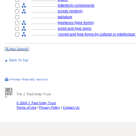
............................
letterform components
............................
scripts (writing)
............................
tablature
............................
typefaces (type forms)
............................
script and type signs
............................
<script and type forms by cultural or intellectual
The J. Paul Getty Trust
© 2004 J. Paul Getty Trust
Terms of Use
/
Privacy Policy
/
Contact Us