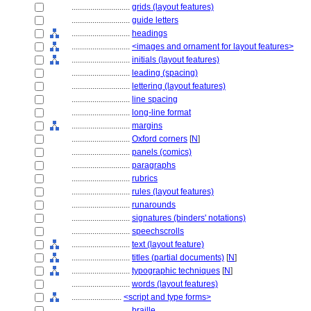
............................
grids (layout features)
............................
guide letters
............................
headings
............................
<images and ornament for layout features>
............................
initials (layout features)
............................
leading (spacing)
............................
lettering (layout features)
............................
line spacing
............................
long-line format
............................
margins
............................
Oxford corners
[
N
]
............................
panels (comics)
............................
paragraphs
............................
rubrics
............................
rules (layout features)
............................
runarounds
............................
signatures (binders' notations)
............................
speechscrolls
............................
text (layout feature)
............................
titles (partial documents)
[
N
]
............................
typographic techniques
[
N
]
............................
words (layout features)
........................
<script and type forms>
............................
braille