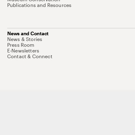
Publications and Resources
News and Contact
News & Stories
Press Room
E-Newsletters
Contact & Connect