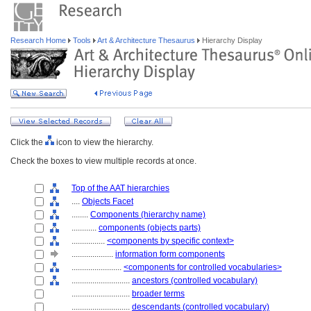
Research Home
Tools
Art & Architecture Thesaurus
Hierarchy Display
Click the
icon to view the hierarchy.
Check the boxes to view multiple records at once.
Top of the AAT hierarchies
....
Objects Facet
........
Components (hierarchy name)
............
components (objects parts)
................
<components by specific context>
....................
information form components
........................
<components for controlled vocabularies>
............................
ancestors (controlled vocabulary)
............................
broader terms
............................
descendants (controlled vocabulary)