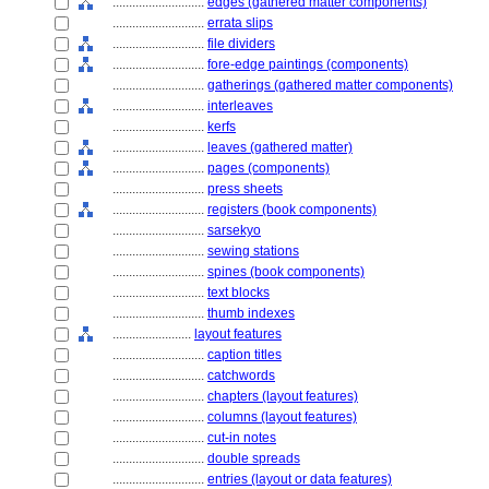
............................
edges (gathered matter components)
............................
errata slips
............................
file dividers
............................
fore-edge paintings (components)
............................
gatherings (gathered matter components)
............................
interleaves
............................
kerfs
............................
leaves (gathered matter)
............................
pages (components)
............................
press sheets
............................
registers (book components)
............................
sarsekyo
............................
sewing stations
............................
spines (book components)
............................
text blocks
............................
thumb indexes
........................
layout features
............................
caption titles
............................
catchwords
............................
chapters (layout features)
............................
columns (layout features)
............................
cut-in notes
............................
double spreads
............................
entries (layout or data features)