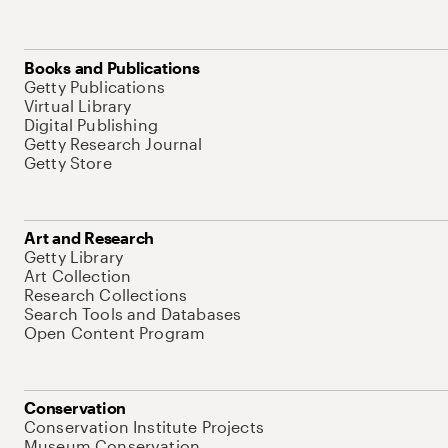
Books and Publications
Getty Publications
Virtual Library
Digital Publishing
Getty Research Journal
Getty Store
Art and Research
Getty Library
Art Collection
Research Collections
Search Tools and Databases
Open Content Program
Conservation
Conservation Institute Projects
Museum Conservation