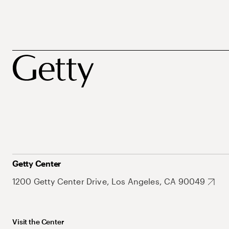
Getty Center
1200 Getty Center Drive, Los Angeles, CA 90049
Visit the Center