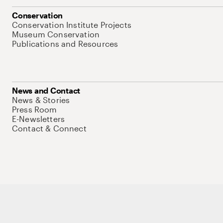
Conservation
Conservation Institute Projects
Museum Conservation
Publications and Resources
News and Contact
News & Stories
Press Room
E-Newsletters
Contact & Connect