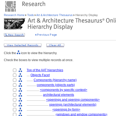
Research Home
Tools
Art & Architecture Thesaurus
Hierarchy Display
Click the
icon to view the hierarchy.
Check the boxes to view multiple records at once.
Top of the AAT hierarchies
....
Objects Facet
........
Components (hierarchy name)
............
components (objects parts)
................
<components by specific context>
....................
architectural elements
........................
<openings and opening components>
............................
openings (architectural elements)
................................
<openings by form>
....................................
<windows and window components>