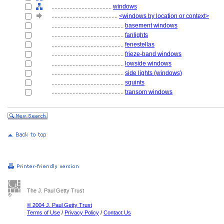
........................................
windows
............................................
<windows by location or context>
................................................
basement windows
................................................
fanlights
................................................
fenestellas
................................................
frieze-band windows
................................................
lowside windows
................................................
side lights (windows)
................................................
squints
................................................
transom windows
The J. Paul Getty Trust
© 2004 J. Paul Getty Trust
Terms of Use
/
Privacy Policy
/
Contact Us