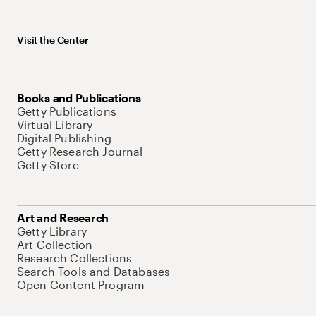
Visit the Center
Books and Publications
Getty Publications
Virtual Library
Digital Publishing
Getty Research Journal
Getty Store
Art and Research
Getty Library
Art Collection
Research Collections
Search Tools and Databases
Open Content Program