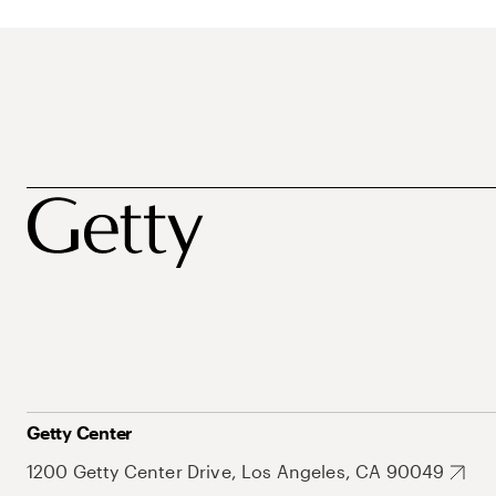
Getty Center
1200 Getty Center Drive, Los Angeles, CA 90049