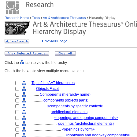
Research Home
Tools
Art & Architecture Thesaurus
Hierarchy Display
Click the
icon to view the hierarchy.
Check the boxes to view multiple records at once.
Top of the AAT hierarchies
....
Objects Facet
........
Components (hierarchy name)
............
components (objects parts)
................
<components by specific context>
....................
architectural elements
........................
<openings and opening components>
............................
openings (architectural elements)
................................
<openings by form>
....................................
<doorways and doorway components>