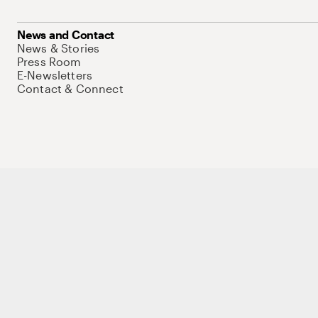
News and Contact
News & Stories
Press Room
E-Newsletters
Contact & Connect