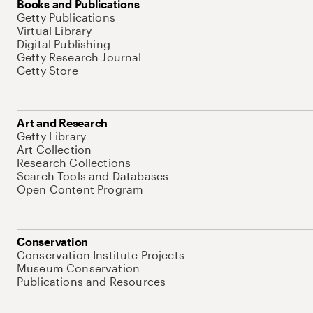
Books and Publications
Getty Publications
Virtual Library
Digital Publishing
Getty Research Journal
Getty Store
Art and Research
Getty Library
Art Collection
Research Collections
Search Tools and Databases
Open Content Program
Conservation
Conservation Institute Projects
Museum Conservation
Publications and Resources