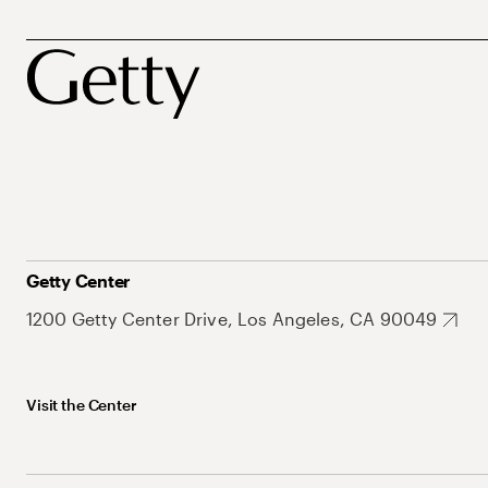
Getty Center
1200 Getty Center Drive, Los Angeles, CA 90049
Visit the Center