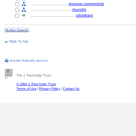
........................................
doorway components
............................................
doorsills
................................................
udumbara
The J. Paul Getty Trust
© 2004 J. Paul Getty Trust
Terms of Use
/
Privacy Policy
/
Contact Us