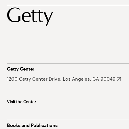
Getty Center
1200 Getty Center Drive, Los Angeles, CA 90049
Visit the Center
Books and Publications