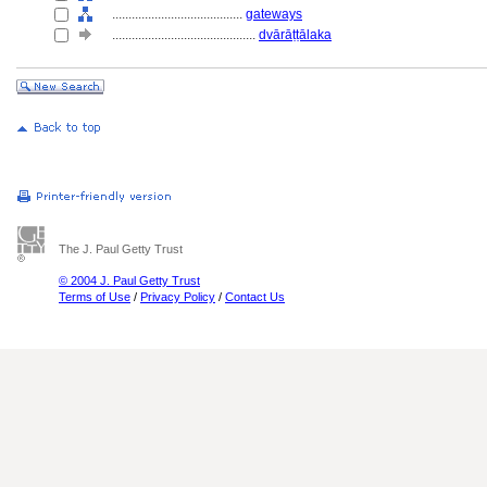
........................................
gateways
............................................
dvārāṭṭālaka
The J. Paul Getty Trust
© 2004 J. Paul Getty Trust
Terms of Use
/
Privacy Policy
/
Contact Us