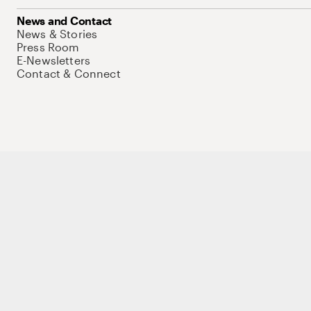
News and Contact
News & Stories
Press Room
E-Newsletters
Contact & Connect