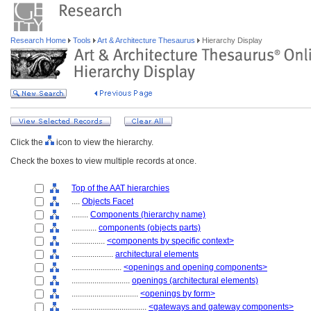
Research Home
Tools
Art & Architecture Thesaurus
Hierarchy Display
Click the
icon to view the hierarchy.
Check the boxes to view multiple records at once.
Top of the AAT hierarchies
....
Objects Facet
........
Components (hierarchy name)
............
components (objects parts)
................
<components by specific context>
....................
architectural elements
........................
<openings and opening components>
............................
openings (architectural elements)
................................
<openings by form>
....................................
<gateways and gateway components>