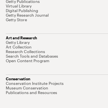
Getty Publications
Virtual Library
Digital Publishing
Getty Research Journal
Getty Store
Art and Research
Getty Library
Art Collection
Research Collections
Search Tools and Databases
Open Content Program
Conservation
Conservation Institute Projects
Museum Conservation
Publications and Resources