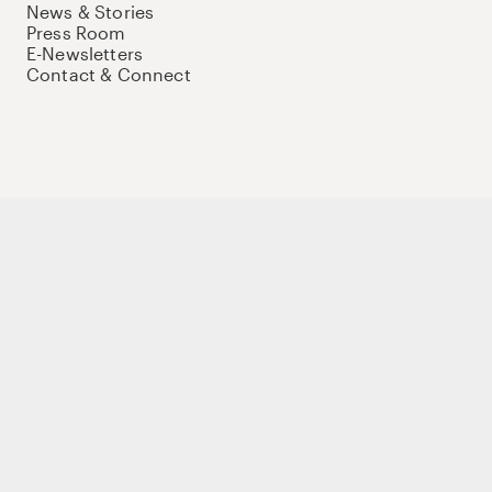
News & Stories
Press Room
E-Newsletters
Contact & Connect