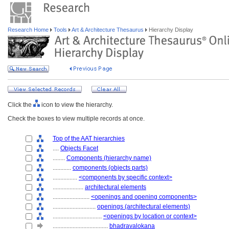
Research Home
Tools
Art & Architecture Thesaurus
Hierarchy Display
Click the
icon to view the hierarchy.
Check the boxes to view multiple records at once.
Top of the AAT hierarchies
....
Objects Facet
........
Components (hierarchy name)
............
components (objects parts)
................
<components by specific context>
....................
architectural elements
........................
<openings and opening components>
............................
openings (architectural elements)
................................
<openings by location or context>
....................................
bhadravalokana