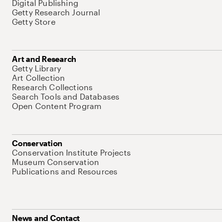
Digital Publishing
Getty Research Journal
Getty Store
Art and Research
Getty Library
Art Collection
Research Collections
Search Tools and Databases
Open Content Program
Conservation
Conservation Institute Projects
Museum Conservation
Publications and Resources
News and Contact