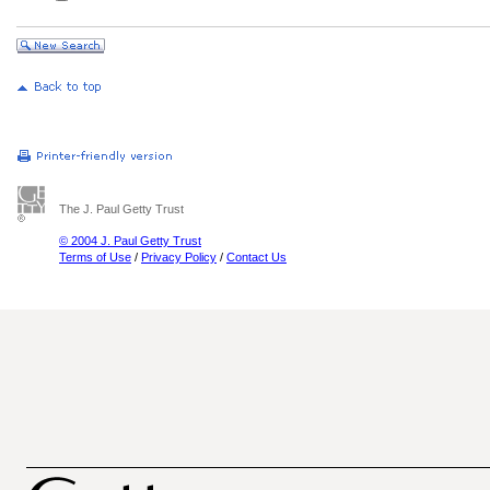
The J. Paul Getty Trust
© 2004 J. Paul Getty Trust
Terms of Use
/
Privacy Policy
/
Contact Us