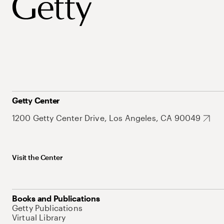
Getty Center
1200 Getty Center Drive, Los Angeles, CA 90049
Visit the Center
Books and Publications
Getty Publications
Virtual Library