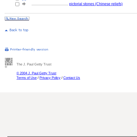
........................................
pictorial stones (Chinese reliefs)
The J. Paul Getty Trust
© 2004 J. Paul Getty Trust
Terms of Use
/
Privacy Policy
/
Contact Us