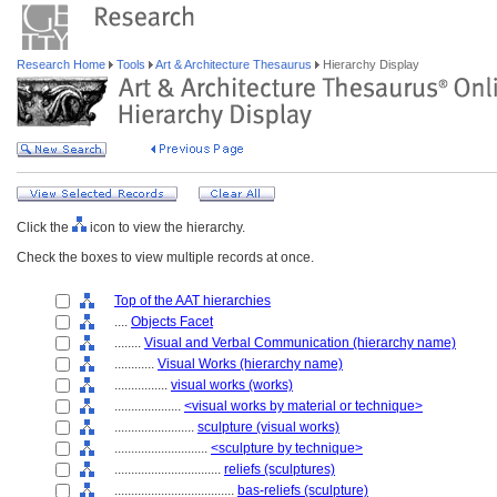
Research Home
Tools
Art & Architecture Thesaurus
Hierarchy Display
Click the
icon to view the hierarchy.
Check the boxes to view multiple records at once.
Top of the AAT hierarchies
....
Objects Facet
........
Visual and Verbal Communication (hierarchy name)
............
Visual Works (hierarchy name)
................
visual works (works)
....................
<visual works by material or technique>
........................
sculpture (visual works)
............................
<sculpture by technique>
................................
reliefs (sculptures)
....................................
bas-reliefs (sculpture)