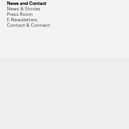
News and Contact
News & Stories
Press Room
E-Newsletters
Contact & Connect