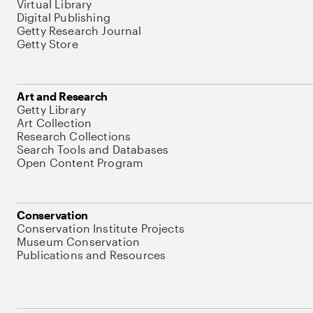
Virtual Library
Digital Publishing
Getty Research Journal
Getty Store
Art and Research
Getty Library
Art Collection
Research Collections
Search Tools and Databases
Open Content Program
Conservation
Conservation Institute Projects
Museum Conservation
Publications and Resources