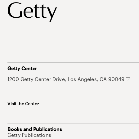
Getty Center
1200 Getty Center Drive, Los Angeles, CA 90049
Visit the Center
Books and Publications
Getty Publications