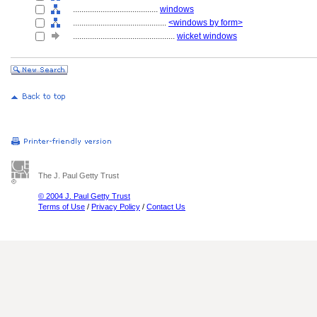
........................................
windows
............................................
<windows by form>
................................................
wicket windows
The J. Paul Getty Trust
© 2004 J. Paul Getty Trust
Terms of Use
/
Privacy Policy
/
Contact Us