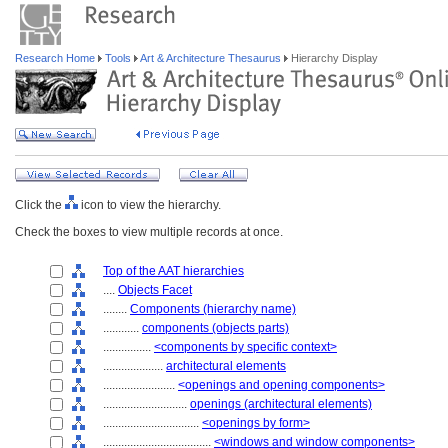
Research Home
Tools
Art & Architecture Thesaurus
Hierarchy Display
Click the
icon to view the hierarchy.
Check the boxes to view multiple records at once.
Top of the AAT hierarchies
....
Objects Facet
........
Components (hierarchy name)
............
components (objects parts)
................
<components by specific context>
....................
architectural elements
........................
<openings and opening components>
............................
openings (architectural elements)
................................
<openings by form>
....................................
<windows and window components>