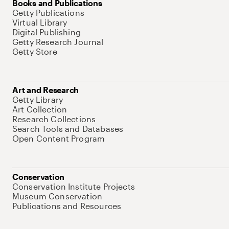
Books and Publications
Getty Publications
Virtual Library
Digital Publishing
Getty Research Journal
Getty Store
Art and Research
Getty Library
Art Collection
Research Collections
Search Tools and Databases
Open Content Program
Conservation
Conservation Institute Projects
Museum Conservation
Publications and Resources