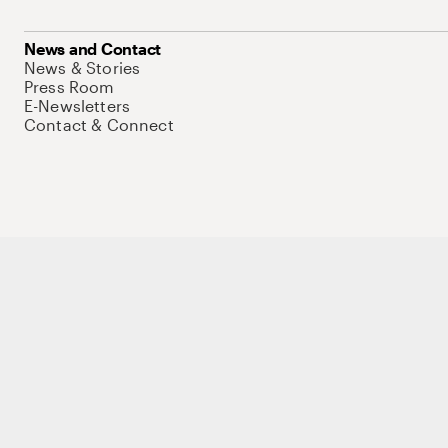
News and Contact
News & Stories
Press Room
E-Newsletters
Contact & Connect