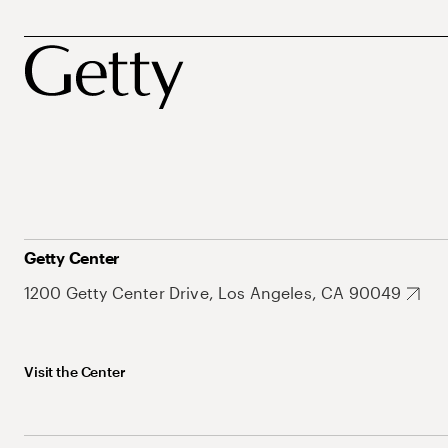
Getty Center
1200 Getty Center Drive, Los Angeles, CA 90049
Visit the Center