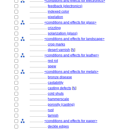
................
<conditions and effects for electronics>
....................
feedback (electronics)
....................
indexed color
....................
pixelation
................
<conditions and effects for glass>
....................
crizzling
....................
solarization (glass)
................
<conditions and effects for landscape>
....................
crop marks
....................
desert varnish
[
N
]
................
<conditions and effects for leather>
....................
red rot
....................
spew
................
<conditions and effects for metals>
....................
bronze disease
....................
castability
....................
casting defects
[
N
]
....................
cold shuts
....................
hammerscale
....................
porosity (casting)
....................
rust
....................
tarnish
................
<conditions and effects for paper>
....................
deckle edges