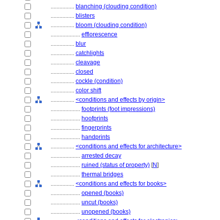
................
blanching (clouding condition)
................
blisters
................
bloom (clouding condition)
....................
efflorescence
................
blur
................
catchlights
................
cleavage
................
closed
................
cockle (condition)
................
color shift
................
<conditions and effects by origin>
....................
footprints (foot impressions)
....................
hoofprints
....................
fingerprints
....................
handprints
................
<conditions and effects for architecture>
....................
arrested decay
....................
ruined (status of property)
[
N
]
....................
thermal bridges
................
<conditions and effects for books>
....................
opened (books)
....................
uncut (books)
....................
unopened (books)