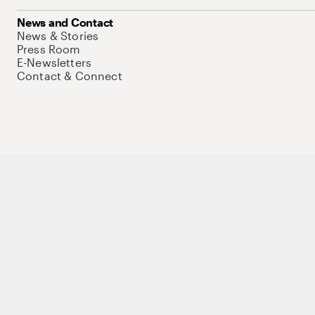
News and Contact
News & Stories
Press Room
E-Newsletters
Contact & Connect