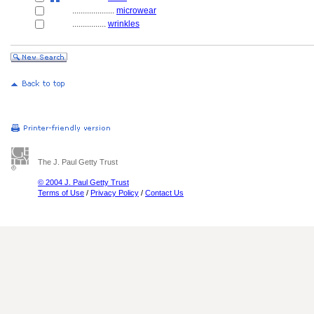
....................
microwear
................
wrinkles
The J. Paul Getty Trust
© 2004 J. Paul Getty Trust
Terms of Use
/
Privacy Policy
/
Contact Us