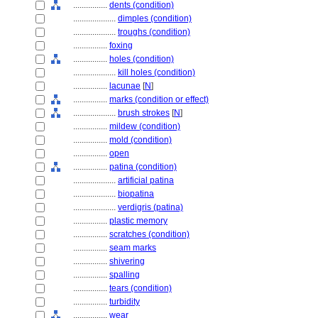
................
dents (condition)
....................
dimples (condition)
....................
troughs (condition)
................
foxing
................
holes (condition)
....................
kill holes (condition)
................
lacunae
[
N
]
................
marks (condition or effect)
....................
brush strokes
[
N
]
................
mildew (condition)
................
mold (condition)
................
open
................
patina (condition)
....................
artificial patina
....................
biopatina
....................
verdigris (patina)
................
plastic memory
................
scratches (condition)
................
seam marks
................
shivering
................
spalling
................
tears (condition)
................
turbidity
................
wear