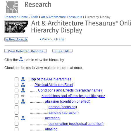
Research Home
Tools
Art & Architecture Thesaurus
Hierarchy Display
Click the
icon to view the hierarchy.
Check the boxes to view multiple records at once.
Top of the AAT hierarchies
....
Physical Attributes Facet
........
Conditions and Effects (hierarchy name)
............
<conditions and effects by specific type>
................
abrasion (condition or effect)
....................
abrash (abrasion)
....................
sanding (abrasion)
................
accretion
....................
cementation (geological condition)
................
aliasing