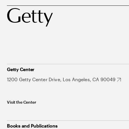
Getty Center
1200 Getty Center Drive, Los Angeles, CA 90049
Visit the Center
Books and Publications