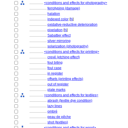
................
<conditions and effects for photography>
....................
ferrotyping (damage)
....................
halation
....................
indexed color
[
N
]
....................
oxidative-reductive deterioration
....................
pixelation
[
N
]
....................
Sabattier effect
....................
silver mirroring
....................
solarization (photography)
................
<conditions and effects for printing>
....................
crevé (etching effect)
....................
foul biting
....................
foul case
....................
in register
....................
offsets (printing effects)
....................
out of register
....................
plate marks
................
<conditions and effects for textiles>
....................
abrash (textile dye condition)
....................
lazy lines
....................
ombré
....................
peau de pêche
....................
shot (textiles)
................
<conditions and effects for wood>