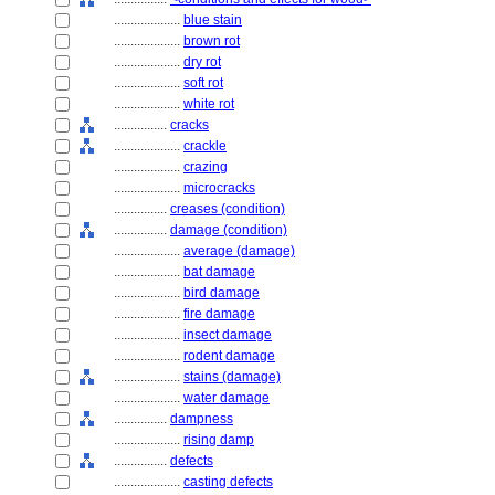
....................
blue stain
....................
brown rot
....................
dry rot
....................
soft rot
....................
white rot
................
cracks
....................
crackle
....................
crazing
....................
microcracks
................
creases (condition)
................
damage (condition)
....................
average (damage)
....................
bat damage
....................
bird damage
....................
fire damage
....................
insect damage
....................
rodent damage
....................
stains (damage)
....................
water damage
................
dampness
....................
rising damp
................
defects
....................
casting defects