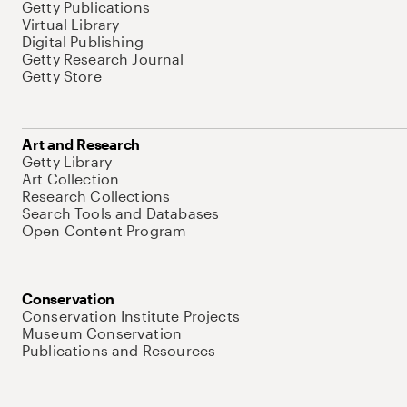
Getty Publications
Virtual Library
Digital Publishing
Getty Research Journal
Getty Store
Art and Research
Getty Library
Art Collection
Research Collections
Search Tools and Databases
Open Content Program
Conservation
Conservation Institute Projects
Museum Conservation
Publications and Resources